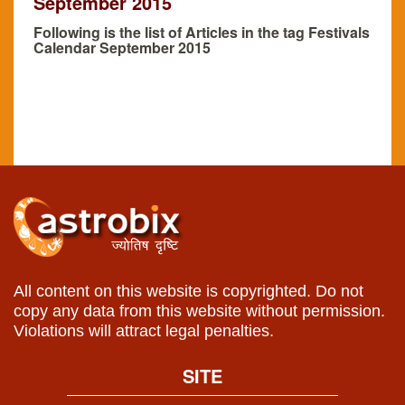
September 2015
Following is the list of Articles in the tag Festivals
Calendar September 2015
All content on this website is copyrighted. Do not
copy any data from this website without permission.
Violations will attract legal penalties.
SITE