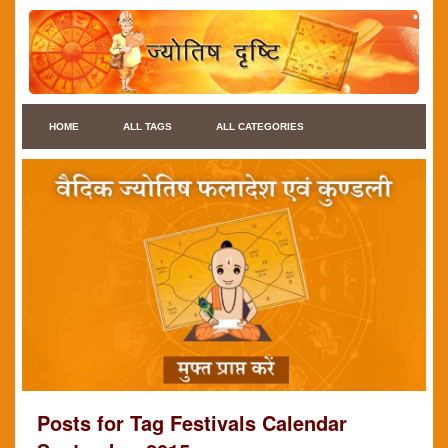
HOME
ALL TAGS
ALL CATEGORIES
Posts for Tag Festivals Calendar