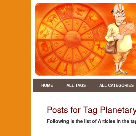
HOME
ALL TAGS
ALL CATEGORIES
Posts for Tag Planetar
Following is the list of Articles in the