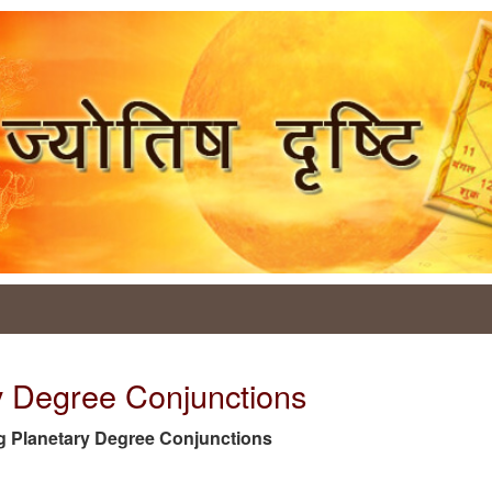
y Degree Conjunctions
 tag Planetary Degree Conjunctions