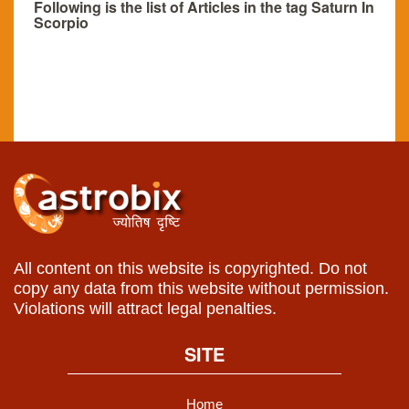
Following is the list of Articles in the tag Saturn In
Scorpio
All content on this website is copyrighted. Do not
copy any data from this website without permission.
Violations will attract legal penalties.
SITE
Home