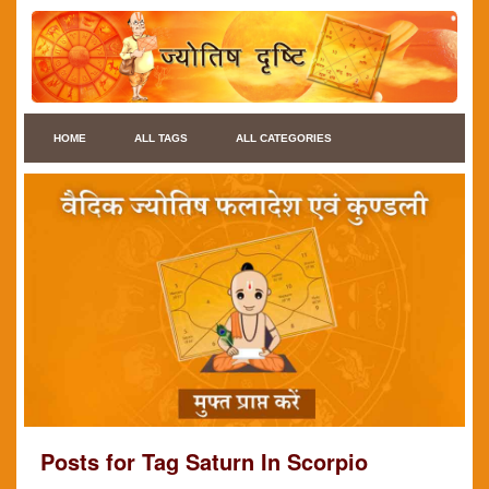
HOME
ALL TAGS
ALL CATEGORIES
Posts for Tag Saturn In Scorpio