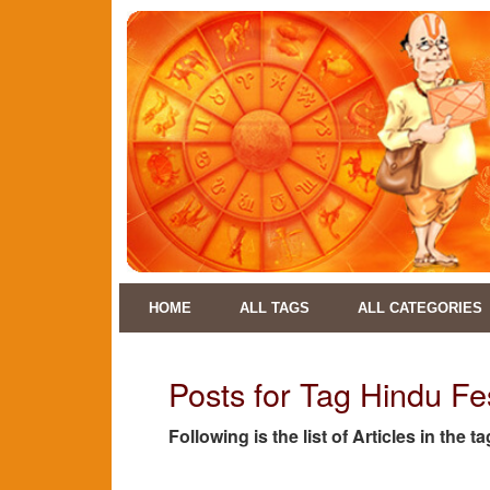
HOME
ALL TAGS
ALL CATEGORIES
Posts for Tag Hindu Fe
Following is the list of Articles in the