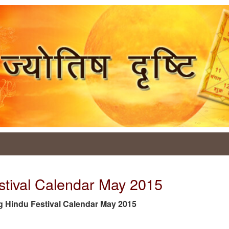
stival Calendar May 2015
 tag Hindu Festival Calendar May 2015