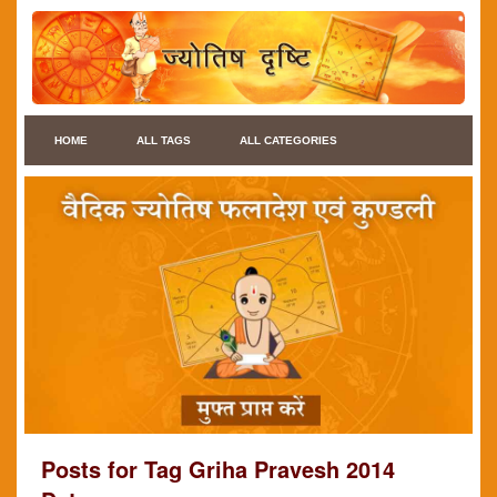
HOME
ALL TAGS
ALL CATEGORIES
Posts for Tag Griha Pravesh 2014