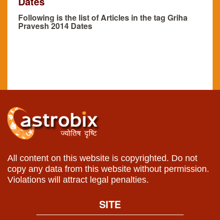
Dates
Following is the list of Articles in the tag Griha
Pravesh 2014 Dates
All content on this website is copyrighted. Do not
copy any data from this website without permission.
Violations will attract legal penalties.
SITE