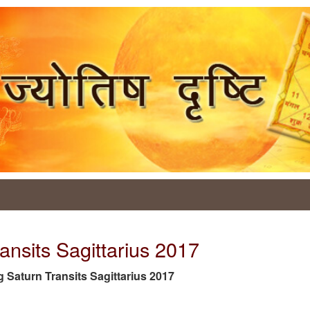
ansits Sagittarius 2017
tag Saturn Transits Sagittarius 2017