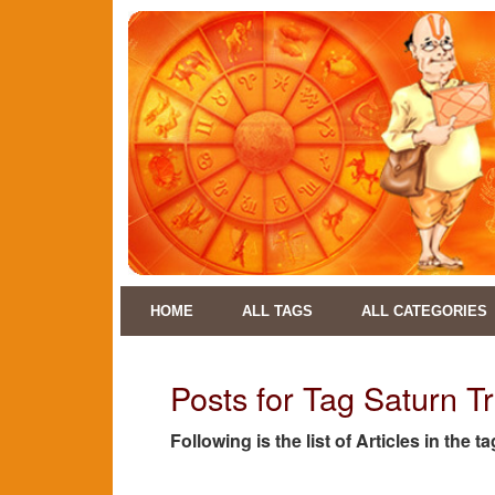
HOME
ALL TAGS
ALL CATEGORIES
Posts for Tag Saturn Tr
Following is the list of Articles in the 