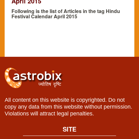
April 2015
Following is the list of Articles in the tag Hindu
Festival Calendar April 2015
All content on this website is copyrighted. Do not
copy any data from this website without permission.
Violations will attract legal penalties.
SITE