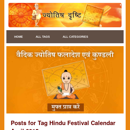
HOME
ALL TAGS
ALL CATEGORIES
Posts for Tag Hindu Festival Calendar