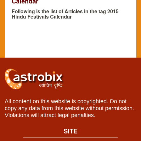
Calendar
Following is the list of Articles in the tag 2015
Hindu Festivals Calendar
All content on this website is copyrighted. Do not
copy any data from this website without permission.
Violations will attract legal penalties.
SITE