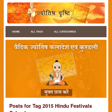
HOME
ALL TAGS
ALL CATEGORIES
Posts for Tag 2015 Hindu Festivals