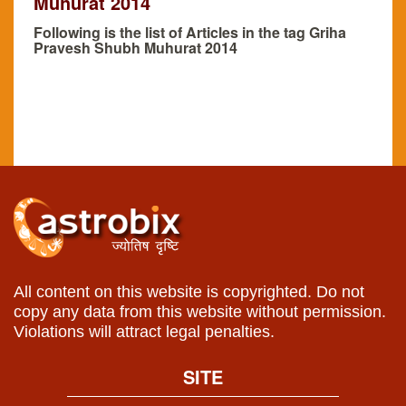
Muhurat 2014
Following is the list of Articles in the tag Griha
Pravesh Shubh Muhurat 2014
All content on this website is copyrighted. Do not
copy any data from this website without permission.
Violations will attract legal penalties.
SITE