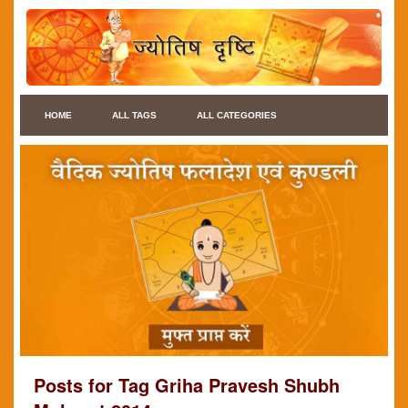
HOME
ALL TAGS
ALL CATEGORIES
Posts for Tag Griha Pravesh Shubh