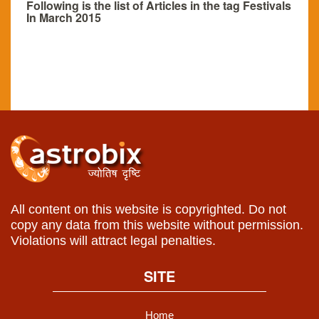
Following is the list of Articles in the tag Festivals
In March 2015
All content on this website is copyrighted. Do not
copy any data from this website without permission.
Violations will attract legal penalties.
SITE
Home