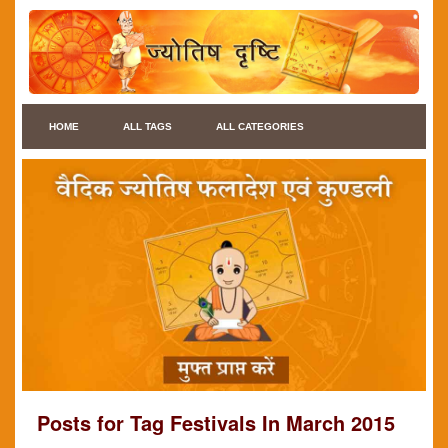
HOME
ALL TAGS
ALL CATEGORIES
Posts for Tag Festivals In March 2015