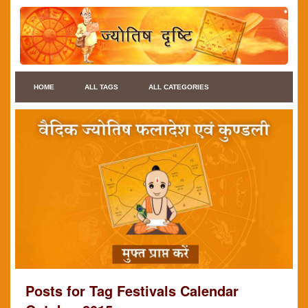
HOME
ALL TAGS
ALL CATEGORIES
Posts for Tag Festivals Calendar