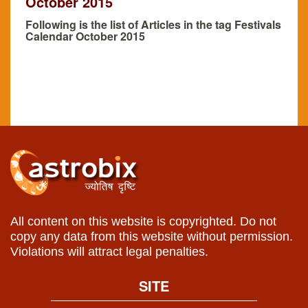
October 2015
Following is the list of Articles in the tag Festivals
Calendar October 2015
All content on this website is copyrighted. Do not
copy any data from this website without permission.
Violations will attract legal penalties.
SITE