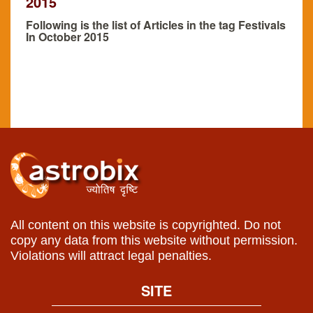
2015
Following is the list of Articles in the tag Festivals
In October 2015
All content on this website is copyrighted. Do not
copy any data from this website without permission.
Violations will attract legal penalties.
SITE