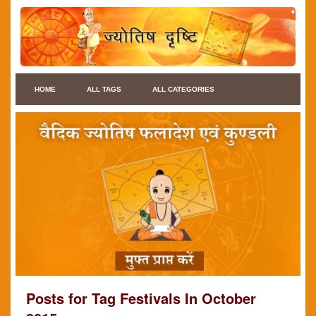
HOME
ALL TAGS
ALL CATEGORIES
Posts for Tag Festivals In October