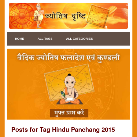
HOME
ALL TAGS
ALL CATEGORIES
Posts for Tag Hindu Panchang 2015