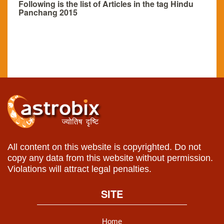
Following is the list of Articles in the tag Hindu
Panchang 2015
All content on this website is copyrighted. Do not
copy any data from this website without permission.
Violations will attract legal penalties.
SITE
Home