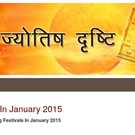
s In January 2015
tag Festivals In January 2015