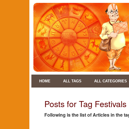
HOME
ALL TAGS
ALL CATEGORIES
Posts for Tag Festival
Following is the list of Articles in the 