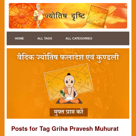
HOME
ALL TAGS
ALL CATEGORIES
Posts for Tag Griha Pravesh Muhurat