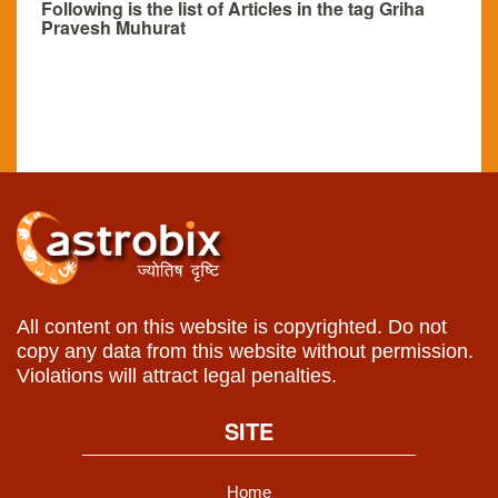
Following is the list of Articles in the tag Griha
Pravesh Muhurat
All content on this website is copyrighted. Do not
copy any data from this website without permission.
Violations will attract legal penalties.
SITE
Home