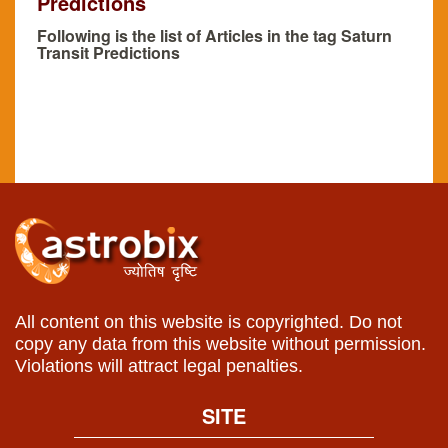
Predictions
Following is the list of Articles in the tag Saturn
Transit Predictions
All content on this website is copyrighted. Do not
copy any data from this website without permission.
Violations will attract legal penalties.
SITE