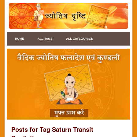
HOME
ALL TAGS
ALL CATEGORIES
Posts for Tag Saturn Transit