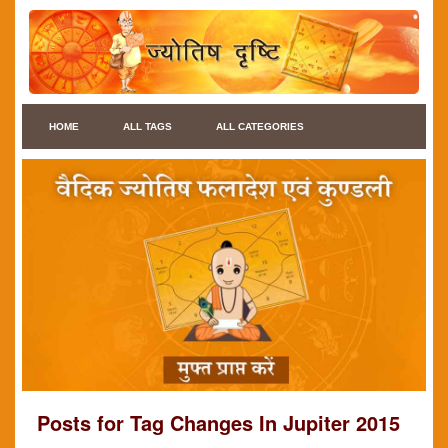
HOME
ALL TAGS
ALL CATEGORIES
Posts for Tag Changes In Jupiter 2015