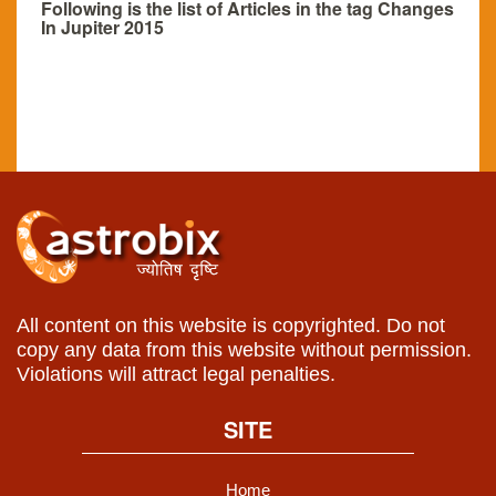
Following is the list of Articles in the tag Changes
In Jupiter 2015
All content on this website is copyrighted. Do not
copy any data from this website without permission.
Violations will attract legal penalties.
SITE
Home