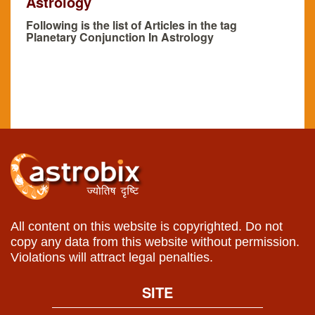
Astrology
Following is the list of Articles in the tag
Planetary Conjunction In Astrology
All content on this website is copyrighted. Do not
copy any data from this website without permission.
Violations will attract legal penalties.
SITE