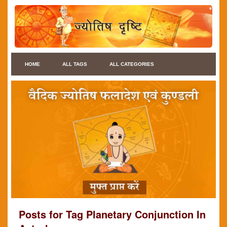
HOME
ALL TAGS
ALL CATEGORIES
Posts for Tag Planetary Conjunction In