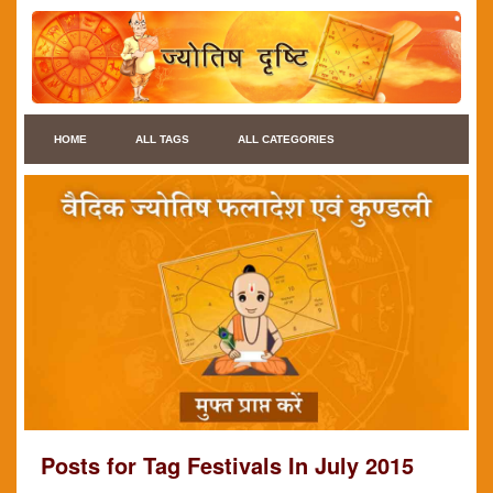
HOME
ALL TAGS
ALL CATEGORIES
Posts for Tag Festivals In July 2015