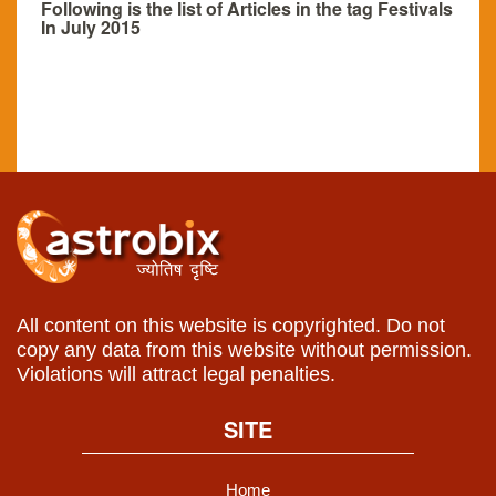
Following is the list of Articles in the tag Festivals
In July 2015
All content on this website is copyrighted. Do not
copy any data from this website without permission.
Violations will attract legal penalties.
SITE
Home