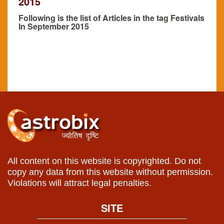
2015
Following is the list of Articles in the tag Festivals
In September 2015
All content on this website is copyrighted. Do not
copy any data from this website without permission.
Violations will attract legal penalties.
SITE