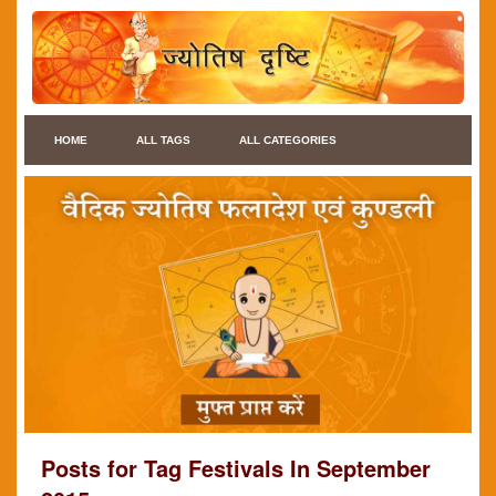
HOME
ALL TAGS
ALL CATEGORIES
Posts for Tag Festivals In September