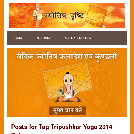
HOME
ALL TAGS
ALL CATEGORIES
Posts for Tag Tripushkar Yoga 2014