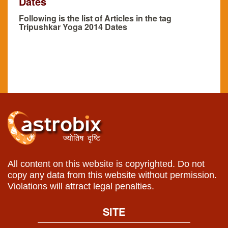
Dates
Following is the list of Articles in the tag
Tripushkar Yoga 2014 Dates
All content on this website is copyrighted. Do not
copy any data from this website without permission.
Violations will attract legal penalties.
SITE