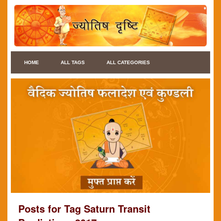
HOME
ALL TAGS
ALL CATEGORIES
Posts for Tag Saturn Transit