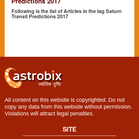
Predictions 2017
Following is the list of Articles in the tag Saturn
Transit Predictions 2017
All content on this website is copyrighted. Do not
copy any data from this website without permission.
Violations will attract legal penalties.
SITE