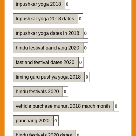
tripushkar yoga 2018
0
tripushkar yoga 2018 dates
0
tripushkar yoga dates in 2018
0
hindu festival panchang 2020
0
fast and festival dates 2020
0
timing guru pushya yoga 2018
0
hindu festivals 2020
0
vehicle purchase muhurt 2018 march month
0
panchang 2020
0
hindu festivals 2020 dates
0