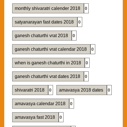
monthly shivaratri calender 2018
0
satyanarayan fast dates 2018
0
ganesh chaturthi vrat 2018
0
ganesh chaturthi vrat calendar 2018
0
when is ganesh chaturthi in 2018
0
ganesh chaturthi vrat dates 2018
0
shivaratri 2018
0
amavasya 2018 dates
0
amavasya calendar 2018
0
amavasya fast 2018
0