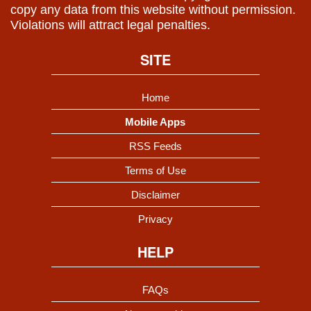
copy any data from this website without permission.
Violations will attract legal penalties.
SITE
Home
Mobile Apps
RSS Feeds
Terms of Use
Disclaimer
Privacy
HELP
FAQs