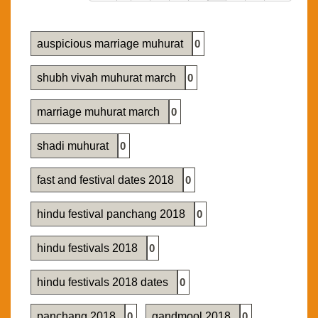
auspicious marriage muhurat
0
shubh vivah muhurat march
0
marriage muhurat march
0
shadi muhurat
0
fast and festival dates 2018
0
hindu festival panchang 2018
0
hindu festivals 2018
0
hindu festivals 2018 dates
0
panchang 2018
0
gandmool 2018
0