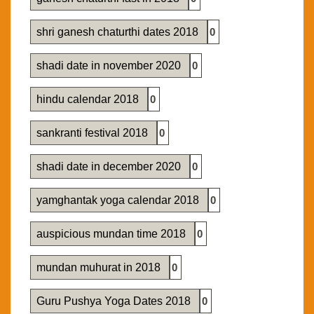
shri ganesh chaturthi dates 2018
0
shadi date in november 2020
0
hindu calendar 2018
0
sankranti festival 2018
0
shadi date in december 2020
0
yamghantak yoga calendar 2018
0
auspicious mundan time 2018
0
mundan muhurat in 2018
0
Guru Pushya Yoga Dates 2018
0