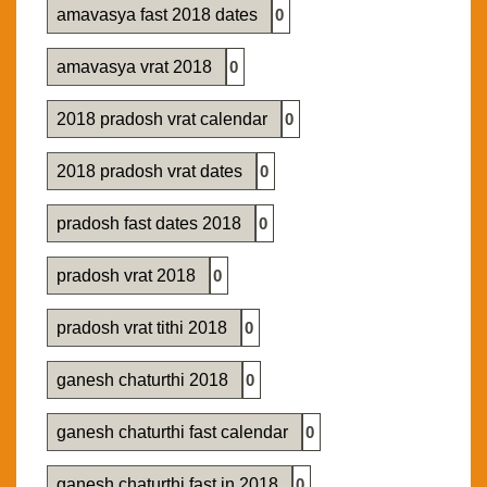
amavasya fast 2018 dates
0
amavasya vrat 2018
0
2018 pradosh vrat calendar
0
2018 pradosh vrat dates
0
pradosh fast dates 2018
0
pradosh vrat 2018
0
pradosh vrat tithi 2018
0
ganesh chaturthi 2018
0
ganesh chaturthi fast calendar
0
ganesh chaturthi fast in 2018
0