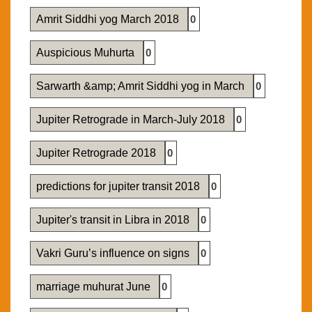
Amrit Siddhi yog March 2018
0
Auspicious Muhurta
0
Sarwarth &amp; Amrit Siddhi yog in March
0
Jupiter Retrograde in March-July 2018
0
Jupiter Retrograde 2018
0
predictions for jupiter transit 2018
0
Jupiter's transit in Libra in 2018
0
Vakri Guru’s influence on signs
0
marriage muhurat June
0