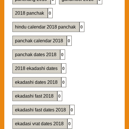
2018 panchak
0
hindu calendar 2018 panchak
0
panchak calendar 2018
0
panchak dates 2018
0
2018 ekadashi dates
0
ekadashi dates 2018
0
ekadashi fast 2018
0
ekadashi fast dates 2018
0
ekadasi vrat dates 2018
0