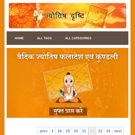
HOME
ALL TAGS
ALL CATEGORIES
prev
1
28
29
30
31
32
33
34
next