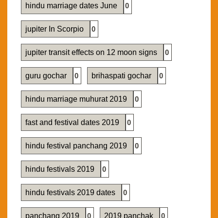
hindu marriage dates June
0
jupiter In Scorpio
0
jupiter transit effects on 12 moon signs
0
guru gochar
0
brihaspati gochar
0
hindu marriage muhurat 2019
0
fast and festival dates 2019
0
hindu festival panchang 2019
0
hindu festivals 2019
0
hindu festivals 2019 dates
0
panchang 2019
0
2019 panchak
0