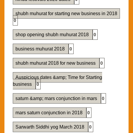
shubh muhurat for starting new business in 2018
0
shop opening shubh muhurat 2018
0
business muhurat 2018
0
shubh muhurat 2018 for new business
0
Auspicious dates &amp; Time for Starting
business
0
saturn &amp; mars conjunction in mars
0
mars saturn conjunction in 2018
0
Sarwarth Siddhi yog March 2018
0