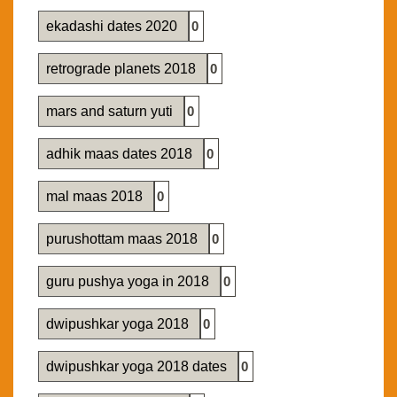
ekadashi dates 2020
0
retrograde planets 2018
0
mars and saturn yuti
0
adhik maas dates 2018
0
mal maas 2018
0
purushottam maas 2018
0
guru pushya yoga in 2018
0
dwipushkar yoga 2018
0
dwipushkar yoga 2018 dates
0