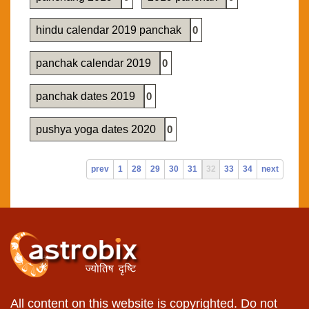
hindu calendar 2019 panchak
0
panchak calendar 2019
0
panchak dates 2019
0
pushya yoga dates 2020
0
prev
1
28
29
30
31
32
33
34
next
All content on this website is copyrighted. Do not