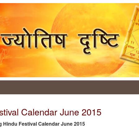
stival Calendar June 2015
 tag Hindu Festival Calendar June 2015