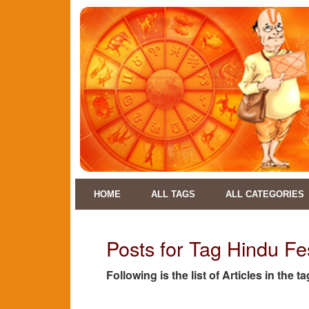
HOME
ALL TAGS
ALL CATEGORIES
Posts for Tag Hindu Fe
Following is the list of Articles in the