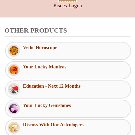
Pisces Lagna
OTHER PRODUCTS
Vedic Horoscope
Your Lucky Mantras
Education - Next 12 Months
Your Lucky Gemstones
Discuss With Our Astrologers