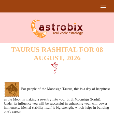
TAURUS RASHIFAL FOR 08
AUGUST, 2026
For people of the Moonsign Taurus, this is a day of happiness
as the Moon is making a re-entry into your birth Moonsign (Rashi).
Under its influence you will be successful in enhancing your will power
immensely. Mental stability itself is big strength, which helps in building
one's career.