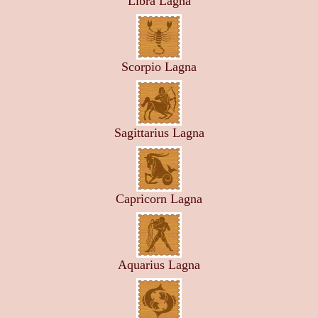
Libra Lagna
Scorpio Lagna
Sagittarius Lagna
Capricorn Lagna
Aquarius Lagna