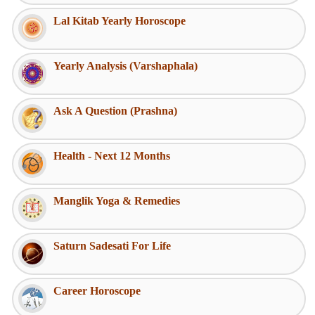
Lal Kitab Yearly Horoscope
Yearly Analysis (Varshaphala)
Ask A Question (Prashna)
Health - Next 12 Months
Manglik Yoga & Remedies
Saturn Sadesati For Life
Career Horoscope