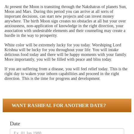
At present the Moon is transiting through the Nakshatras of planets Sun,
Moon and Mars. During this period you can arrive at all sorts of
important decisions, can start new projects and can invest money
anywhere. The birth Moon sign creates no obstacles at all but your over
anxiousness, non-application of knowledge in the right direction, your
association with undesirable elements and their counseling may create a
hurdle in the way to prosperity.
White color will be extremely lucky for you today. Worshiping Lord
Krishna will be lucky for you throughout your life. You will intake
delicious food today and there will be happy moments with your family.
More importantly, you will be filled with peace and bliss today.
If you are suffering from a disease, you will feel relief today. This is the
right day to waken your inborn capabilities and proceed in the right
direction. This is the time for progress and development.
WANT RASHIFAL FOR ANOTHER DATE?
Date