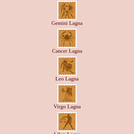
Gemini Lagna
Cancer Lagna
Leo Lagna
Virgo Lagna