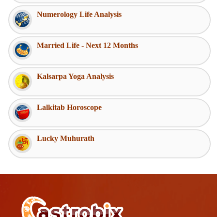
Numerology Life Analysis
Married Life - Next 12 Months
Kalsarpa Yoga Analysis
Lalkitab Horoscope
Lucky Muhurath