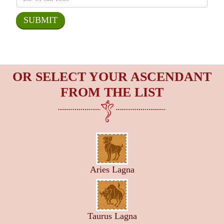
OR SELECT YOUR ASCENDANT
FROM THE LIST
Aries Lagna
Taurus Lagna