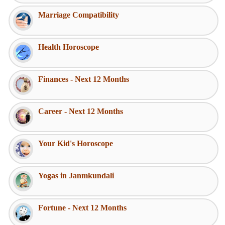
Marriage Compatibility
Health Horoscope
Finances - Next 12 Months
Career - Next 12 Months
Your Kid's Horoscope
Yogas in Janmkundali
Fortune - Next 12 Months