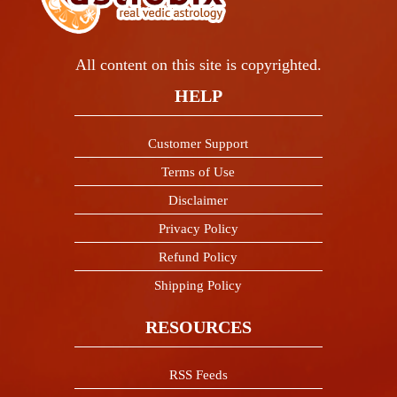
All content on this site is copyrighted.
HELP
Customer Support
Terms of Use
Disclaimer
Privacy Policy
Refund Policy
Shipping Policy
RESOURCES
RSS Feeds