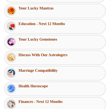
Your Lucky Mantras
Education - Next 12 Months
Your Lucky Gemstones
Discuss With Our Astrologers
Marriage Compatibility
Health Horoscope
Finances - Next 12 Months