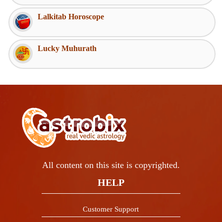
Lalkitab Horoscope
Lucky Muhurath
All content on this site is copyrighted.
HELP
Customer Support