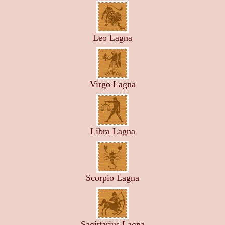
Leo Lagna
Virgo Lagna
Libra Lagna
Scorpio Lagna
Sagittarius Lagna