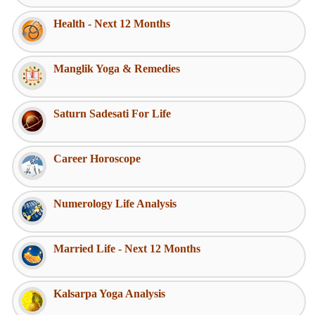
Health - Next 12 Months
Manglik Yoga & Remedies
Saturn Sadesati For Life
Career Horoscope
Numerology Life Analysis
Married Life - Next 12 Months
Kalsarpa Yoga Analysis