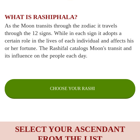
WHAT IS RASHIPHALA?
As the Moon transits through the zodiac it travels
through the 12 signs. While in each sign it adopts a
certain role in the lives of each individual and affects his
or her fortune. The Rashifal catalogs Moon's transit and
its influence on the people each day.
CHOOSE YOUR RASHI
SELECT YOUR ASCENDANT
FROM THE LIST