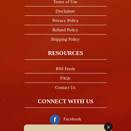
Terms of Use
Disclaimer
Privacy Policy
Refund Policy
Shipping Policy
RESOURCES
RSS Feeds
FAQs
Contact Us
CONNECT WITH US
Facebook