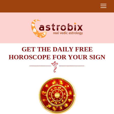
GET THE DAILY FREE
HOROSCOPE FOR YOUR SIGN