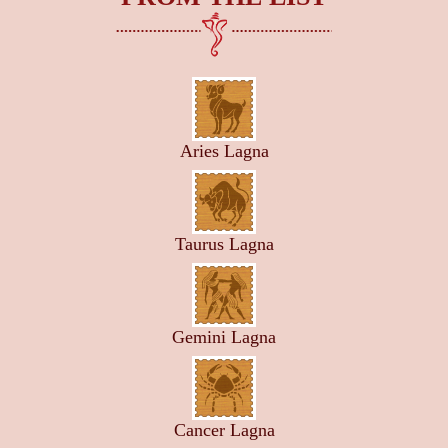
Aries Lagna
Taurus Lagna
Gemini Lagna
Cancer Lagna