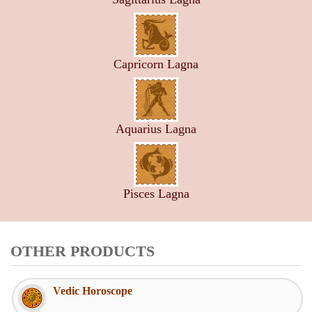
Capricorn Lagna
Aquarius Lagna
Pisces Lagna
OTHER PRODUCTS
Vedic Horoscope