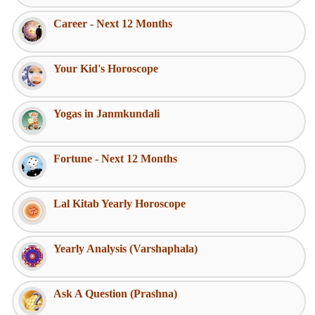
Career - Next 12 Months
Your Kid's Horoscope
Yogas in Janmkundali
Fortune - Next 12 Months
Lal Kitab Yearly Horoscope
Yearly Analysis (Varshaphala)
Ask A Question (Prashna)