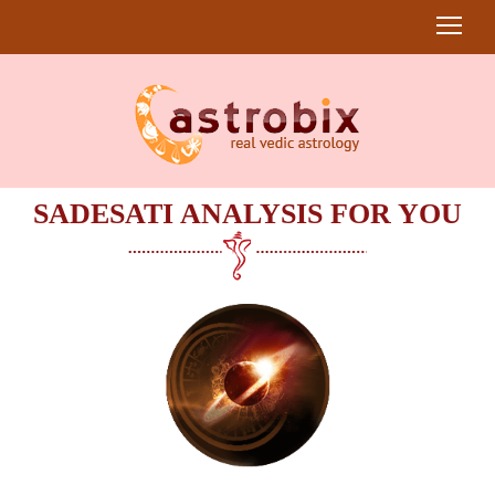
SADESATI ANALYSIS FOR YOU