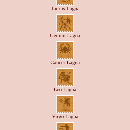
Taurus Lagna
Gemini Lagna
Cancer Lagna
Leo Lagna
Virgo Lagna