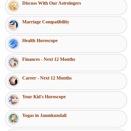
Discuss With Our Astrologers
Marriage Compatibility
Health Horoscope
Finances - Next 12 Months
Career - Next 12 Months
Your Kid's Horoscope
Yogas in Janmkundali