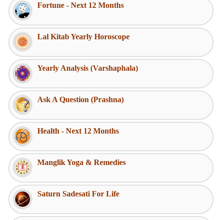
Fortune - Next 12 Months
Lal Kitab Yearly Horoscope
Yearly Analysis (Varshaphala)
Ask A Question (Prashna)
Health - Next 12 Months
Manglik Yoga & Remedies
Saturn Sadesati For Life