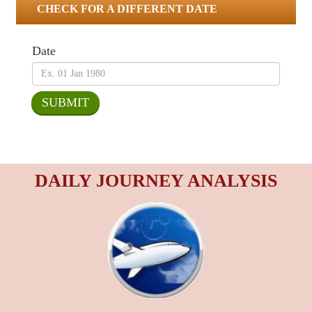
CHECK FOR A DIFFERENT DATE
Date
DAILY JOURNEY ANALYSIS