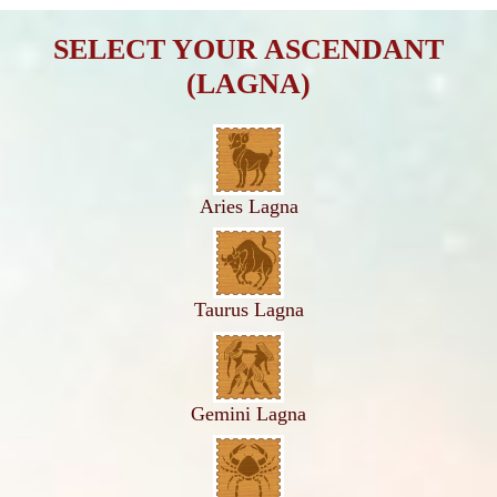
SELECT YOUR ASCENDANT
(LAGNA)
Aries Lagna
Taurus Lagna
Gemini Lagna