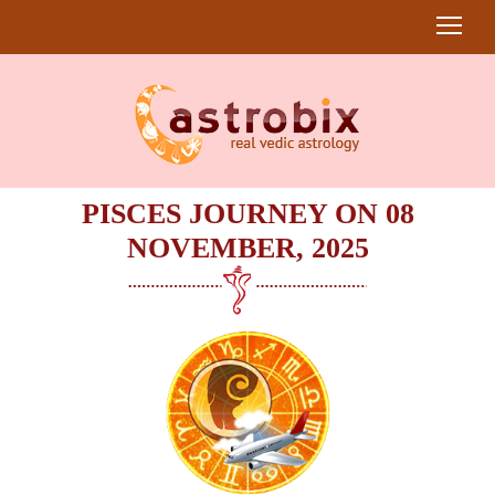
PISCES JOURNEY ON 08
NOVEMBER, 2025