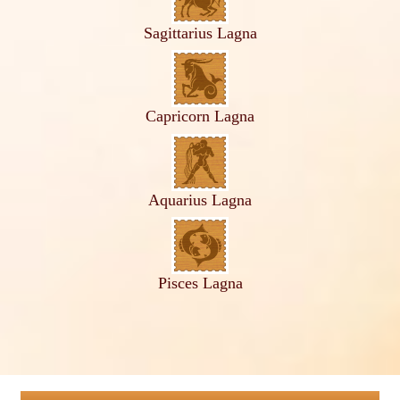
Sagittarius Lagna
Capricorn Lagna
Aquarius Lagna
Pisces Lagna