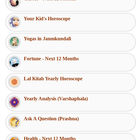
Your Kid's Horoscope
Yogas in Janmkundali
Fortune - Next 12 Months
Lal Kitab Yearly Horoscope
Yearly Analysis (Varshaphala)
Ask A Question (Prashna)
Health - Next 12 Months