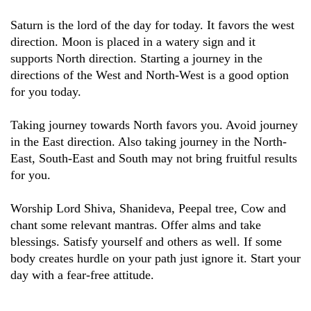
Saturn is the lord of the day for today. It favors the west
direction. Moon is placed in a watery sign and it
supports North direction. Starting a journey in the
directions of the West and North-West is a good option
for you today.
Taking journey towards North favors you. Avoid journey
in the East direction. Also taking journey in the North-
East, South-East and South may not bring fruitful results
for you.
Worship Lord Shiva, Shanideva, Peepal tree, Cow and
chant some relevant mantras. Offer alms and take
blessings. Satisfy yourself and others as well. If some
body creates hurdle on your path just ignore it. Start your
day with a fear-free attitude.