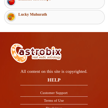
Lucky Muhurath
All content on this site is copyrighted.
HELP
Customer Support
Terms of Use