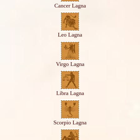
Cancer Lagna
Leo Lagna
Virgo Lagna
Libra Lagna
Scorpio Lagna