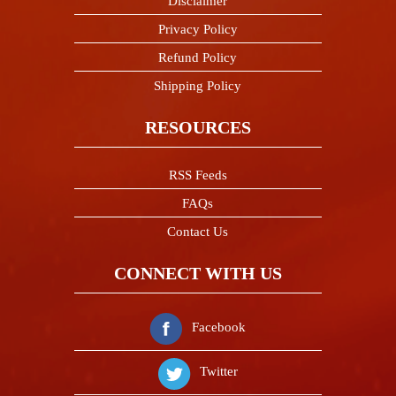
Disclaimer
Privacy Policy
Refund Policy
Shipping Policy
RESOURCES
RSS Feeds
FAQs
Contact Us
CONNECT WITH US
Facebook
Namaste! If you need any help
Twitter
please message me. I am here