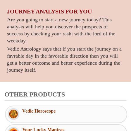
JOURNEY ANALYSIS FOR YOU
Are you going to start a new journey today? This
analysis will help you discover the prospects of
success by checking your rashi with the lord of the
weekday.
Vedic Astrology says that if you start the journey on a
favrable day in the favorable direction then you will
get a better outcome and better experience during the
journey itself.
OTHER PRODUCTS
Vedic Horoscope
Your Lucky Mantras