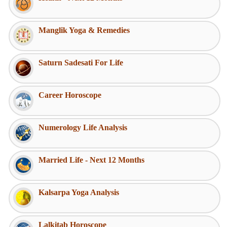
Manglik Yoga & Remedies
Saturn Sadesati For Life
Career Horoscope
Numerology Life Analysis
Married Life - Next 12 Months
Kalsarpa Yoga Analysis
Lalkitab Horoscope