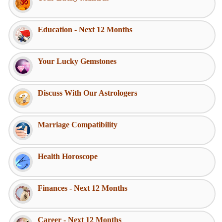
Education - Next 12 Months
Your Lucky Gemstones
Discuss With Our Astrologers
Marriage Compatibility
Health Horoscope
Finances - Next 12 Months
Career - Next 12 Months