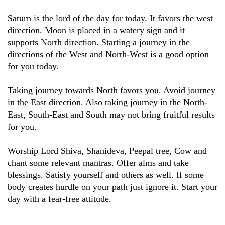
Saturn is the lord of the day for today. It favors the west
direction. Moon is placed in a watery sign and it
supports North direction. Starting a journey in the
directions of the West and North-West is a good option
for you today.
Taking journey towards North favors you. Avoid journey
in the East direction. Also taking journey in the North-
East, South-East and South may not bring fruitful results
for you.
Worship Lord Shiva, Shanideva, Peepal tree, Cow and
chant some relevant mantras. Offer alms and take
blessings. Satisfy yourself and others as well. If some
body creates hurdle on your path just ignore it. Start your
day with a fear-free attitude.