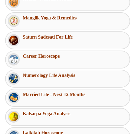
Manglik Yoga & Remedies
Saturn Sadesati For Life
Career Horoscope
Numerology Life Analysis
Married Life - Next 12 Months
Kalsarpa Yoga Analysis
Lalkitab Horoscope