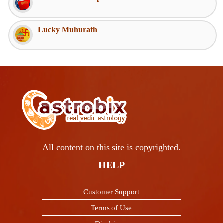
Lucky Muhurath
All content on this site is copyrighted.
HELP
Customer Support
Terms of Use