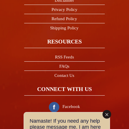
Disclaimer
Privacy Policy
Refund Policy
Shipping Policy
RESOURCES
RSS Feeds
FAQs
Contact Us
CONNECT WITH US
Facebook
Namaste! If you need any help
Twitter
please message me. I am here