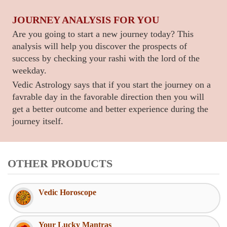
JOURNEY ANALYSIS FOR YOU
Are you going to start a new journey today? This
analysis will help you discover the prospects of
success by checking your rashi with the lord of the
weekday.
Vedic Astrology says that if you start the journey on a
favrable day in the favorable direction then you will
get a better outcome and better experience during the
journey itself.
OTHER PRODUCTS
Vedic Horoscope
Your Lucky Mantras