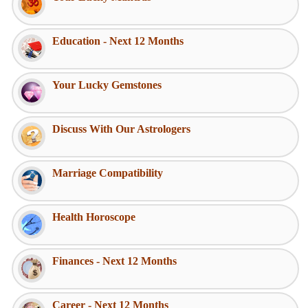
Education - Next 12 Months
Your Lucky Gemstones
Discuss With Our Astrologers
Marriage Compatibility
Health Horoscope
Finances - Next 12 Months
Career - Next 12 Months