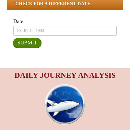
CHECK FOR A DIFFERENT DATE
Date
DAILY JOURNEY ANALYSIS