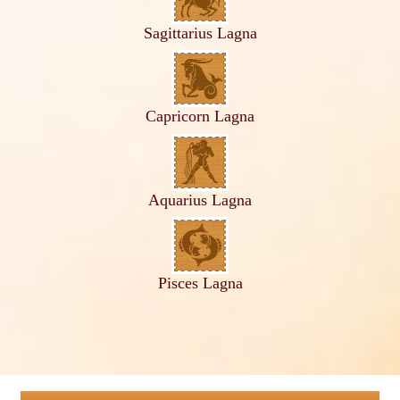
Sagittarius Lagna
Capricorn Lagna
Aquarius Lagna
Pisces Lagna