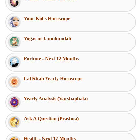
Your Kid's Horoscope
Yogas in Janmkundali
Fortune - Next 12 Months
Lal Kitab Yearly Horoscope
Yearly Analysis (Varshaphala)
Ask A Question (Prashna)
Health - Next 12 Months