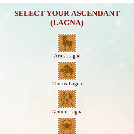
SELECT YOUR ASCENDANT
(LAGNA)
Aries Lagna
Taurus Lagna
Gemini Lagna