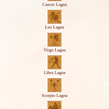
Cancer Lagna
Leo Lagna
Virgo Lagna
Libra Lagna
Scorpio Lagna