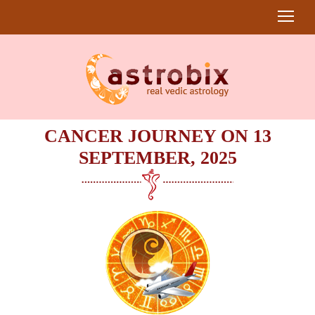
CANCER JOURNEY ON 13
SEPTEMBER, 2025