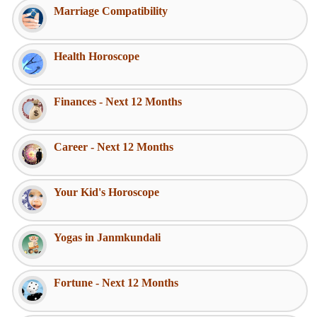
Marriage Compatibility
Health Horoscope
Finances - Next 12 Months
Career - Next 12 Months
Your Kid's Horoscope
Yogas in Janmkundali
Fortune - Next 12 Months