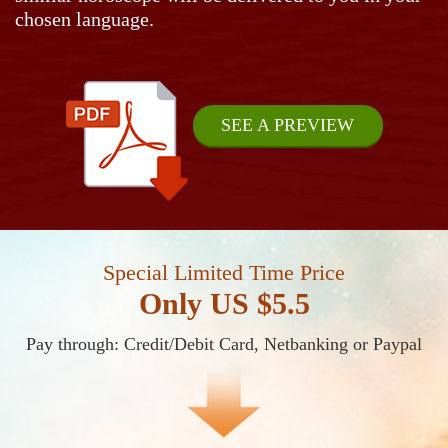
chosen language.
SEE A PREVIEW
Special Limited Time Price
Only US $5.5
Pay through: Credit/Debit Card, Netbanking or Paypal