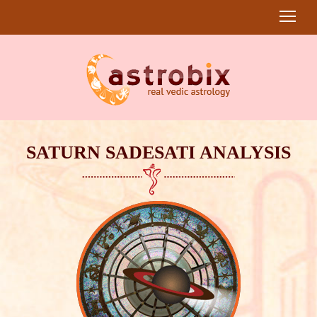
SATURN SADESATI ANALYSIS