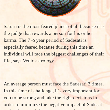
Saturn is the most feared planet of all because it is
the judge that rewards a person for his or her
karma. The 7 ½ year period of Sadesati is
especially feared because during this time an
individual will face the biggest challenges of their
life, says Vedic astrology.
An average person must face the Sadesati 3 times.
In this time of challenge, it’s very important for
you to be strong and take the right decisions in
order to minimize the negative impact of Sadesati