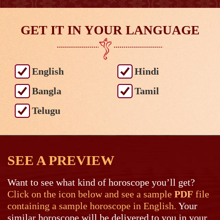
GET IT IN YOUR LANGUAGE
English
Hindi
Bangla
Tamil
Telugu
SEE A PREVIEW
Want to see what kind of horoscope you’ll get?
Click on the icon below and see a sample
PDF
file
containing a sample horoscope in English.
Your
similar horoscope will be delivered to you in your