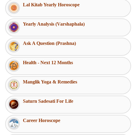
Lal Kitab Yearly Horoscope
Yearly Analysis (Varshaphala)
Ask A Question (Prashna)
Health - Next 12 Months
Manglik Yoga & Remedies
Saturn Sadesati For Life
Career Horoscope