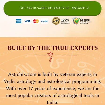
GET YOUR SADESATI ANALYSIS INSTANTLY
BUILT BY THE TRUE EXPERTS
Astrobix.com is built by veteran experts in
Vedic astrology and astrological programming.
With over 17 years of experience, we are the
most popular creators of astrological tools in
India.