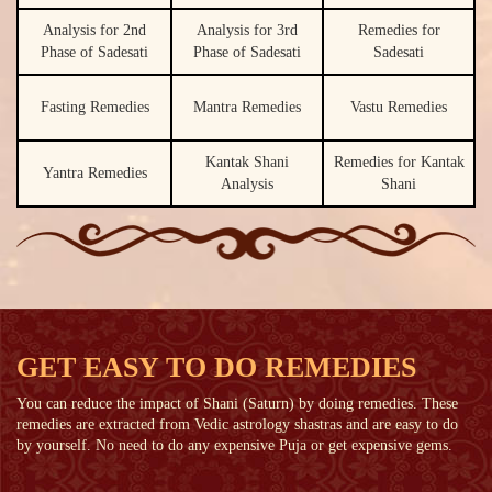
Analysis for 2nd
Analysis for 3rd
Remedies for
Phase of Sadesati
Phase of Sadesati
Sadesati
Fasting Remedies
Mantra Remedies
Vastu Remedies
Kantak Shani
Remedies for Kantak
Yantra Remedies
Analysis
Shani
GET EASY TO DO REMEDIES
You can reduce the impact of Shani (Saturn) by doing remedies. These
remedies are extracted from Vedic astrology shastras and are easy to do
by yourself. No need to do any expensive Puja or get expensive gems.