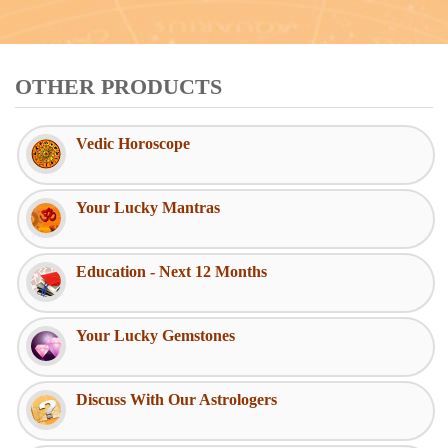
OTHER PRODUCTS
Vedic Horoscope
Your Lucky Mantras
Education - Next 12 Months
Your Lucky Gemstones
Discuss With Our Astrologers