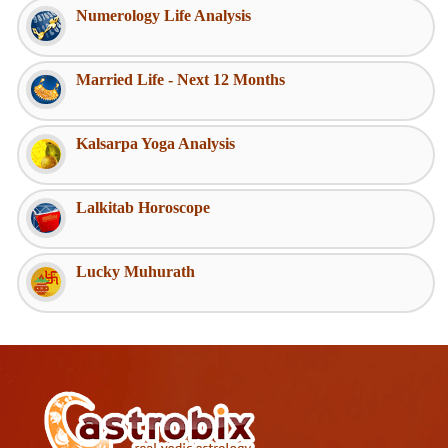
Numerology Life Analysis
Married Life - Next 12 Months
Kalsarpa Yoga Analysis
Lalkitab Horoscope
Lucky Muhurath