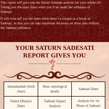
This report will give you the Saturn Sadesati analysis for your whole life.
Telling you the exact dates when you’ll be under the influence of
Sadesati.
It will even tell you the dates when there’s a relapse or a break in
Sadesati, so that you can take important decisions on those date without
the Sadesati influence.
YOUR SATURN SADESATI
REPORT GIVES YOU
Janmakundali (birth
Basic astrological
Sadesati Dates
chart)
details
Analysis for 1st
Saturn Dhaiyya
Sadesati Impact
Phase of Sadesati
Dates
Analysis