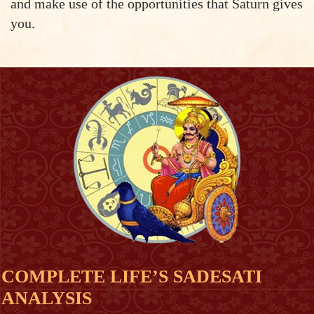
and make use of the opportunities that Saturn gives
you.
COMPLETE LIFE’S SADESATI
ANALYSIS