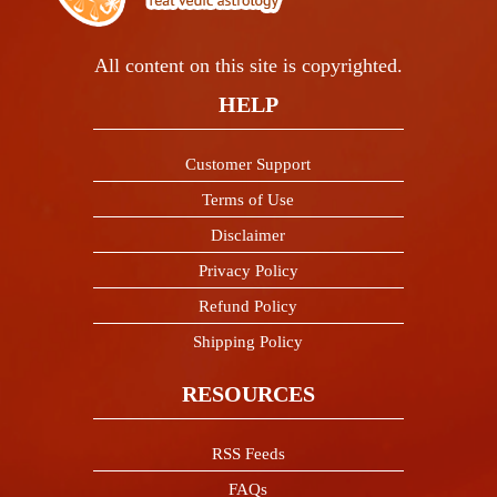
All content on this site is copyrighted.
HELP
Customer Support
Terms of Use
Disclaimer
Privacy Policy
Refund Policy
Shipping Policy
RESOURCES
RSS Feeds
FAQs