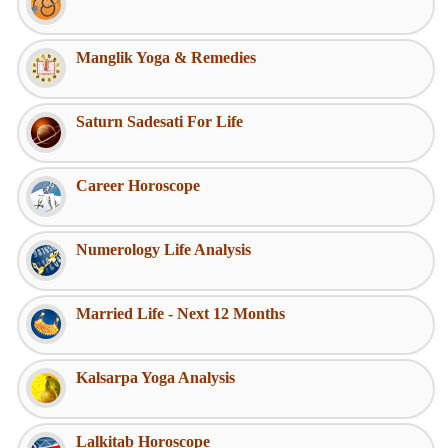
Manglik Yoga & Remedies
Saturn Sadesati For Life
Career Horoscope
Numerology Life Analysis
Married Life - Next 12 Months
Kalsarpa Yoga Analysis
Lalkitab Horoscope