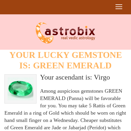
YOUR LUCKY GEMSTONE
IS: GREEN EMERALD
Your ascendant is: Virgo
Among auspicious gemstones GREEN
EMERALD (Panna) will be favorable
for you. You may take 5 Rattis of Green
Emerald in a ring of Gold which should be worn on right
hand small finger on a Wednesday. Cheaper substitutes
of Green Emerald are Jade or Jabarjad (Peridot) which