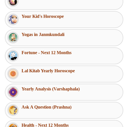
Your Kid's Horoscope
Yogas in Janmkundali
Fortune - Next 12 Months
Lal Kitab Yearly Horoscope
Yearly Analysis (Varshaphala)
Ask A Question (Prashna)
Health - Next 12 Months