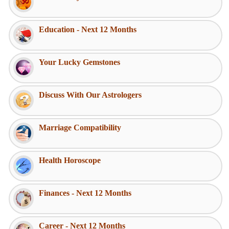
Education - Next 12 Months
Your Lucky Gemstones
Discuss With Our Astrologers
Marriage Compatibility
Health Horoscope
Finances - Next 12 Months
Career - Next 12 Months