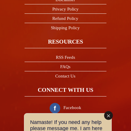
Privacy Policy
Refund Policy
Shipping Policy
RESOURCES
RSS Feeds
FAQs
Contact Us
CONNECT WITH US
Facebook
Namaste! If you need any help
Twitter
please message me. I am here