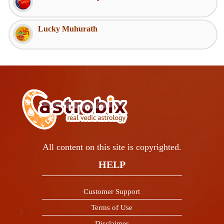
Lucky Muhurath
All content on this site is copyrighted.
HELP
Customer Support
Terms of Use
Disclaimer