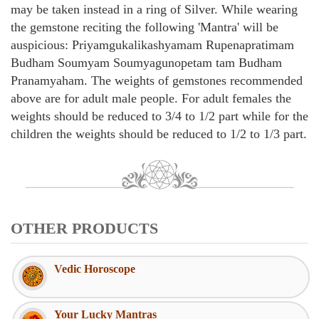
may be taken instead in a ring of Silver. While wearing
the gemstone reciting the following 'Mantra' will be
auspicious: Priyamgukalikashyamam Rupenapratimam
Budham Soumyam Soumyagunopetam tam Budham
Pranamyaham. The weights of gemstones recommended
above are for adult male people. For adult females the
weights should be reduced to 3/4 to 1/2 part while for the
children the weights should be reduced to 1/2 to 1/3 part.
OTHER PRODUCTS
Vedic Horoscope
Your Lucky Mantras