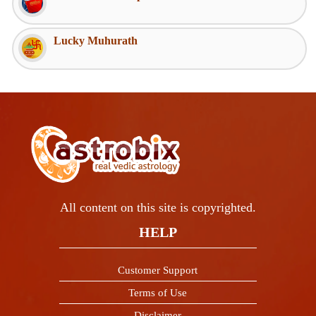
Lucky Muhurath
All content on this site is copyrighted.
HELP
Customer Support
Terms of Use
Disclaimer