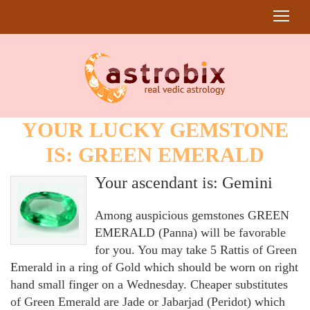
YOUR LUCKY GEMSTONE
IS: GREEN EMERALD
Your ascendant is: Gemini
Among auspicious gemstones GREEN
EMERALD (Panna) will be favorable
for you. You may take 5 Rattis of Green
Emerald in a ring of Gold which should be worn on right
hand small finger on a Wednesday. Cheaper substitutes
of Green Emerald are Jade or Jabarjad (Peridot) which