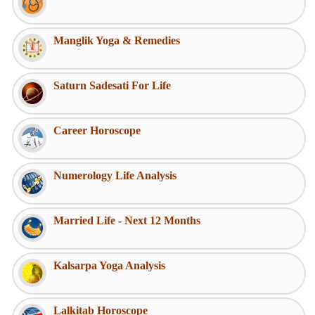
Manglik Yoga & Remedies
Saturn Sadesati For Life
Career Horoscope
Numerology Life Analysis
Married Life - Next 12 Months
Kalsarpa Yoga Analysis
Lalkitab Horoscope