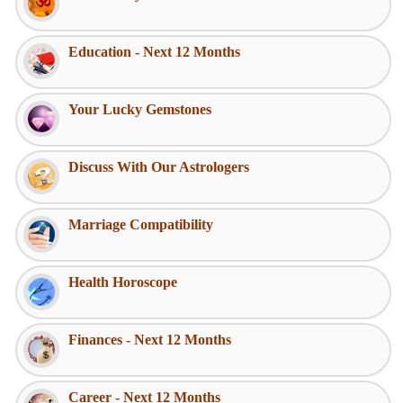
Education - Next 12 Months
Your Lucky Gemstones
Discuss With Our Astrologers
Marriage Compatibility
Health Horoscope
Finances - Next 12 Months
Career - Next 12 Months