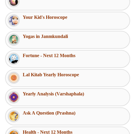
Your Kid's Horoscope
Yogas in Janmkundali
Fortune - Next 12 Months
Lal Kitab Yearly Horoscope
Yearly Analysis (Varshaphala)
Ask A Question (Prashna)
Health - Next 12 Months