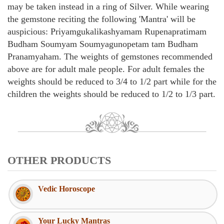
may be taken instead in a ring of Silver. While wearing
the gemstone reciting the following 'Mantra' will be
auspicious: Priyamgukalikashyamam Rupenapratimam
Budham Soumyam Soumyagunopetam tam Budham
Pranamyaham. The weights of gemstones recommended
above are for adult male people. For adult females the
weights should be reduced to 3/4 to 1/2 part while for the
children the weights should be reduced to 1/2 to 1/3 part.
OTHER PRODUCTS
Vedic Horoscope
Your Lucky Mantras