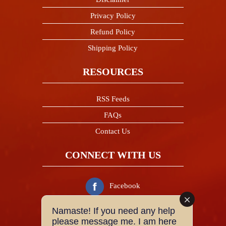
Privacy Policy
Refund Policy
Shipping Policy
RESOURCES
RSS Feeds
FAQs
Contact Us
CONNECT WITH US
Facebook
Namaste! If you need any help
Twitter
please message me. I am here