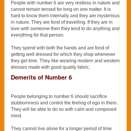
People with number 6 are very restless in nature and
cannot remain tensed for long on one matter. It is
hard to know them internally and they are mysterious
in nature. They are fond of travelling. If they are in
love with someone then they tend to do anything and
everything for that person.
They spend with both the hands and are fond of
getting well dressed for which they shop whenever
they get time. They like wearing modern and western
dresses made with good quality fabric.
Demerits of Number 6
People belonging to number 6 should sacrifice
stubbornness and control the feeling of ego in them.
They will be able to do so with calm and composed
mind.
They cannot live alone for a longer period of time