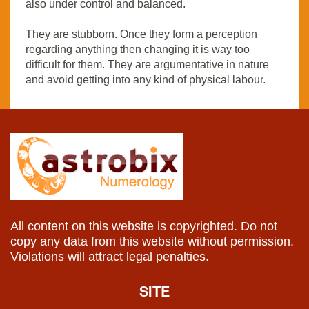
also under control and balanced.
They are stubborn. Once they form a perception
regarding anything then changing it is way too
difficult for them. They are argumentative in nature
and avoid getting into any kind of physical labour.
All content on this website is copyrighted. Do not
copy any data from this website without permission.
Violations will attract legal penalties.
SITE