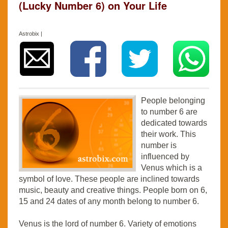
(Lucky Number 6) on Your Life
Astrobix |
People belonging
to number 6 are
dedicated towards
their work. This
number is
influenced by
Venus which is a
symbol of love. These people are inclined towards
music, beauty and creative things. People born on 6,
15 and 24 dates of any month belong to number 6.
Venus is the lord of number 6. Variety of emotions