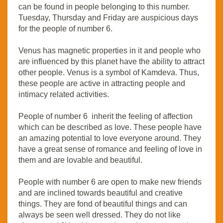
can be found in people belonging to this number.
Tuesday, Thursday and Friday are auspicious days
for the people of number 6.
Venus has magnetic properties in it and people who
are influenced by this planet have the ability to attract
other people. Venus is a symbol of Kamdeva. Thus,
these people are active in attracting people and
intimacy related activities.
People of number 6 inherit the feeling of affection
which can be described as love. These people have
an amazing potential to love everyone around. They
have a great sense of romance and feeling of love in
them and are lovable and beautiful.
People with number 6 are open to make new friends
and are inclined towards beautiful and creative
things. They are fond of beautiful things and can
always be seen well dressed. They do not like