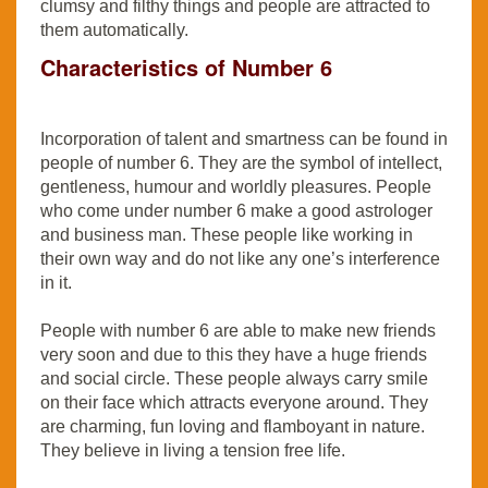
clumsy and filthy things and people are attracted to
them automatically.
Characteristics of Number 6
Incorporation of talent and smartness can be found in
people of number 6. They are the symbol of intellect,
gentleness, humour and worldly pleasures. People
who come under number 6 make a good astrologer
and business man. These people like working in
their own way and do not like any one’s interference
in it.
People with number 6 are able to make new friends
very soon and due to this they have a huge friends
and social circle. These people always carry smile
on their face which attracts everyone around. They
are charming, fun loving and flamboyant in nature.
They believe in living a tension free life.