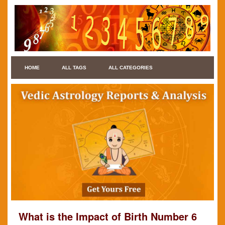
HOME
ALL TAGS
ALL CATEGORIES
What is the Impact of Birth Number 6