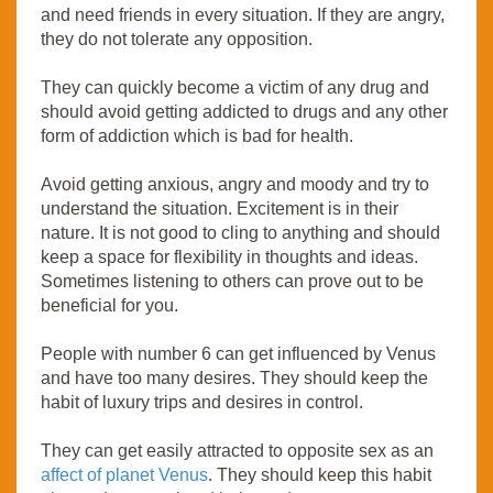
and need friends in every situation. If they are angry,
they do not tolerate any opposition.
They can quickly become a victim of any drug and
should avoid getting addicted to drugs and any other
form of addiction which is bad for health.
Avoid getting anxious, angry and moody and try to
understand the situation. Excitement is in their
nature. It is not good to cling to anything and should
keep a space for flexibility in thoughts and ideas.
Sometimes listening to others can prove out to be
beneficial for you.
People with number 6 can get influenced by Venus
and have too many desires. They should keep the
habit of luxury trips and desires in control.
They can get easily attracted to opposite sex as an
affect of planet Venus
. They should keep this habit