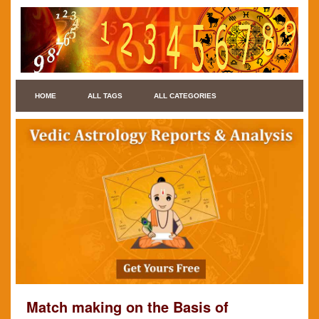
HOME
ALL TAGS
ALL CATEGORIES
Match making on the Basis of