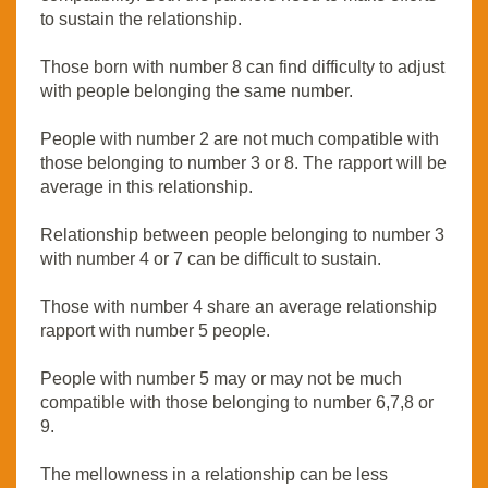
to sustain the relationship.
Those born with number 8 can find difficulty to adjust
with people belonging the same number.
People with number 2 are not much compatible with
those belonging to number 3 or 8. The rapport will be
average in this relationship.
Relationship between people belonging to number 3
with number 4 or 7 can be difficult to sustain.
Those with number 4 share an average relationship
rapport with number 5 people.
People with number 5 may or may not be much
compatible with those belonging to number 6,7,8 or
9.
The mellowness in a relationship can be less