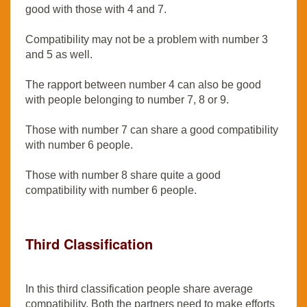
good with those with 4 and 7.
Compatibility may not be a problem with number 3
and 5 as well.
The rapport between number 4 can also be good
with people belonging to number 7, 8 or 9.
Those with number 7 can share a good compatibility
with number 6 people.
Those with number 8 share quite a good
compatibility with number 6 people.
Third Classification
In this third classification people share average
compatibility. Both the partners need to make efforts