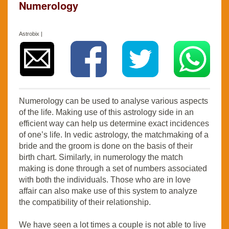
Numerology
Astrobix |
Numerology can be used to analyse various aspects
of the life. Making use of this astrology side in an
efficient way can help us determine exact incidences
of one’s life. In vedic astrology, the matchmaking of a
bride and the groom is done on the basis of their
birth chart. Similarly, in numerology the match
making is done through a set of numbers associated
with both the individuals. Those who are in love
affair can also make use of this system to analyze
the compatibility of their relationship.
We have seen a lot times a couple is not able to live