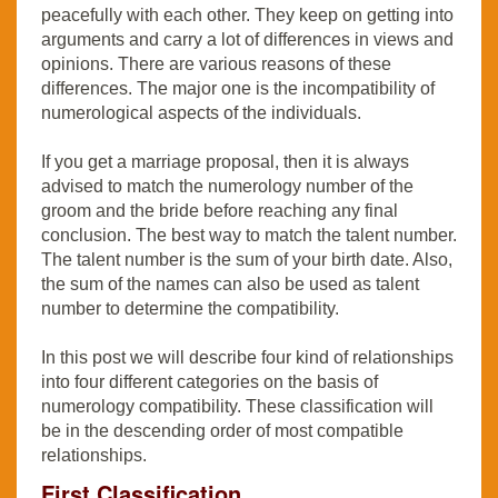
peacefully with each other. They keep on getting into
arguments and carry a lot of differences in views and
opinions. There are various reasons of these
differences. The major one is the incompatibility of
numerological aspects of the individuals.
If you get a marriage proposal, then it is always
advised to match the numerology number of the
groom and the bride before reaching any final
conclusion. The best way to match the talent number.
The talent number is the sum of your birth date. Also,
the sum of the names can also be used as talent
number to determine the compatibility.
In this post we will describe four kind of relationships
into four different categories on the basis of
numerology compatibility. These classification will
be in the descending order of most compatible
relationships.
First Classification