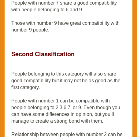
People with number 7 share a good compatibility
with people belonging to 6 and 9.
Those with number 9 have great compatibility with
number 9 people.
Second Classification
People belonging to this category will also share
good compatibility but it may not be as good as the
first category.
People with number 1 can be compatible with
people belonging to 2,3,6,7, or 9. Even though you
can have some differences in opinion, but you’ll
manage to create a strong bond with them.
Relationship between people with number 2 can be