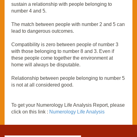
sustain a relationship with people belonging to
number 4 and 5.
The match between people with number 2 and 5 can
lead to dangerous outcomes.
Compatibility is zero between people of number 3
with those belonging to number 8 and 3. Even if
these people come together the environment at
home will always be disputable.
Relationship between people belonging to number 5
is not at all considered good.
To get your Numerology Life Analysis Report, please
click on this link :
Numerology Life Analysis