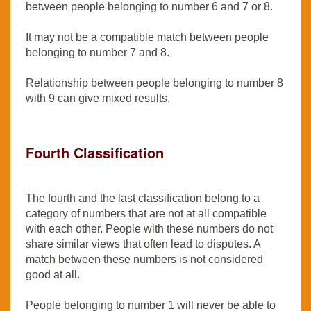
between people belonging to number 6 and 7 or 8.
It may not be a compatible match between people
belonging to number 7 and 8.
Relationship between people belonging to number 8
with 9 can give mixed results.
Fourth Classification
The fourth and the last classification belong to a
category of numbers that are not at all compatible
with each other. People with these numbers do not
share similar views that often lead to disputes. A
match between these numbers is not considered
good at all.
People belonging to number 1 will never be able to