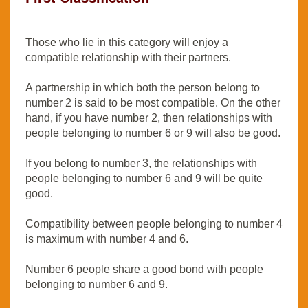
Those who lie in this category will enjoy a
compatible relationship with their partners.
A partnership in which both the person belong to
number 2 is said to be most compatible. On the other
hand, if you have number 2, then relationships with
people belonging to number 6 or 9 will also be good.
If you belong to number 3, the relationships with
people belonging to number 6 and 9 will be quite
good.
Compatibility between people belonging to number 4
is maximum with number 4 and 6.
Number 6 people share a good bond with people
belonging to number 6 and 9.