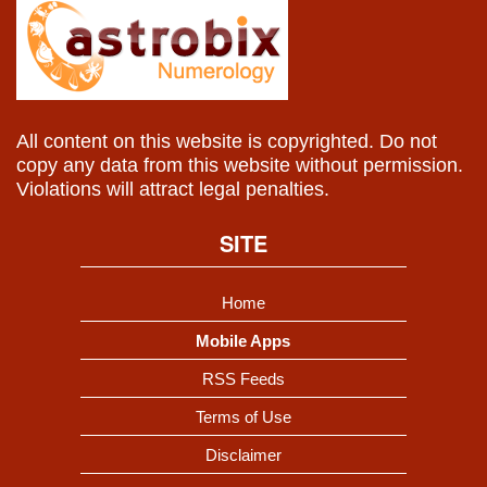
All content on this website is copyrighted. Do not
copy any data from this website without permission.
Violations will attract legal penalties.
SITE
Home
Mobile Apps
RSS Feeds
Terms of Use
Disclaimer