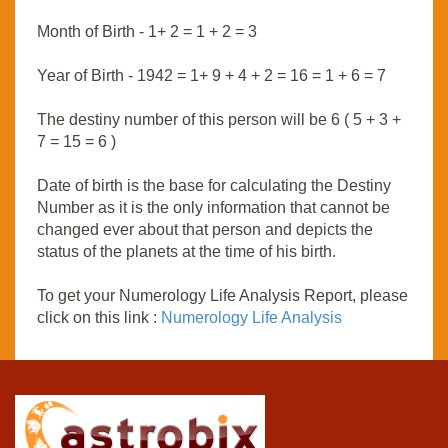
Month of Birth - 1+ 2 = 1 + 2 = 3
Year of Birth - 1942 = 1+ 9 + 4 + 2 = 16 = 1 + 6 = 7
The destiny number of this person will be 6 ( 5 + 3 +
7 = 15 = 6 )
Date of birth is the base for calculating the Destiny
Number as it is the only information that cannot be
changed ever about that person and depicts the
status of the planets at the time of his birth.
To get your Numerology Life Analysis Report, please
click on this link :
Numerology Life Analysis