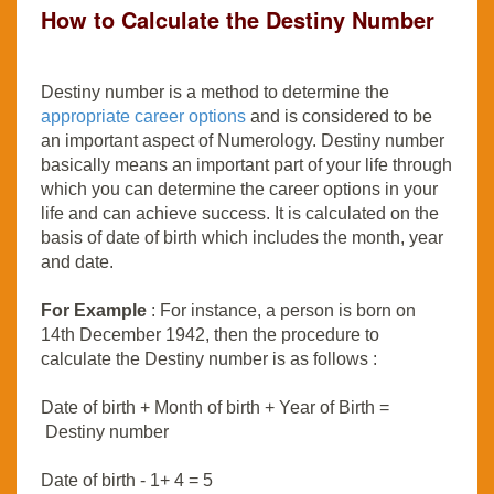
How to Calculate the Destiny Number
Destiny number is a method to determine the
appropriate career options
and is considered to be
an important aspect of Numerology. Destiny number
basically means an important part of your life through
which you can determine the career options in your
life and can achieve success. It is calculated on the
basis of date of birth which includes the month, year
and date.
For Example
: For instance, a person is born on
14th December 1942, then the procedure to
calculate the Destiny number is as follows :
Date of birth + Month of birth + Year of Birth =
Destiny number
Date of birth - 1+ 4 = 5