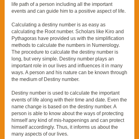
life path of a person including all the important
events and can guide him to a positive aspect of life.
Calculating a destiny number is as easy as
calculating the Root number. Scholars like Kiro and
Pythagoras have provided us with the simplification
methods to calculate the numbers in Numerology.
The procedure to calculate the destiny number is
long, but very simple. Destiny number plays an
important role in our lives and influences it in many
ways. A person and his nature can be known through
the medium of Destiny number.
Destiny number is used to calculate the important
events of life along with their time and date. Even the
name change is based on the destiny number. A
person is able to know about the ways of protecting
himself any kind of mis-happenings and can protect
himself accordingly. Thus, it informs us about the
many aspects of our lives.