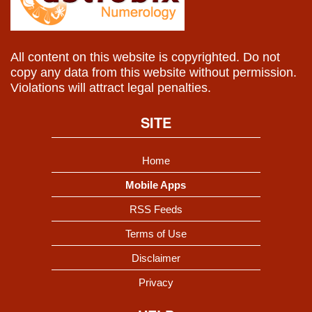
All content on this website is copyrighted. Do not
copy any data from this website without permission.
Violations will attract legal penalties.
SITE
Home
Mobile Apps
RSS Feeds
Terms of Use
Disclaimer
Privacy