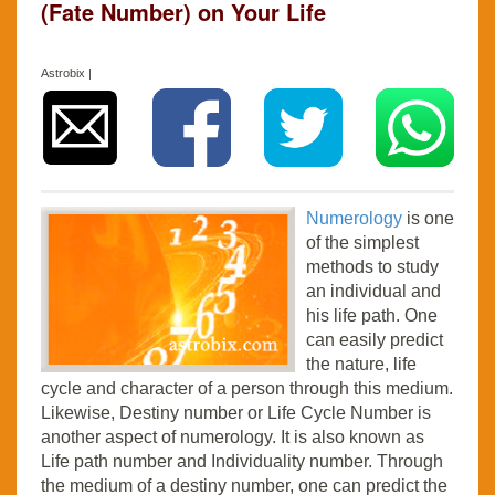
(Fate Number) on Your Life
Astrobix |
Numerology
is one
of the simplest
methods to study
an individual and
his life path. One
can easily predict
the nature, life
cycle and character of a person through this medium.
Likewise, Destiny number or Life Cycle Number is
another aspect of numerology. It is also known as
Life path number and Individuality number. Through
the medium of a destiny number, one can predict the