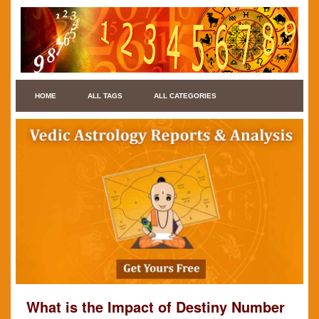
HOME
ALL TAGS
ALL CATEGORIES
What is the Impact of Destiny Number