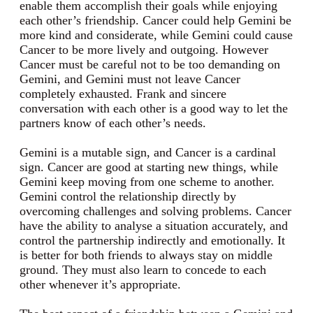
enable them accomplish their goals while enjoying
each other’s friendship. Cancer could help Gemini be
more kind and considerate, while Gemini could cause
Cancer to be more lively and outgoing. However
Cancer must be careful not to be too demanding on
Gemini, and Gemini must not leave Cancer
completely exhausted. Frank and sincere
conversation with each other is a good way to let the
partners know of each other’s needs.
Gemini is a mutable sign, and Cancer is a cardinal
sign. Cancer are good at starting new things, while
Gemini keep moving from one scheme to another.
Gemini control the relationship directly by
overcoming challenges and solving problems. Cancer
have the ability to analyse a situation accurately, and
control the partnership indirectly and emotionally. It
is better for both friends to always stay on middle
ground. They must also learn to concede to each
other whenever it’s appropriate.