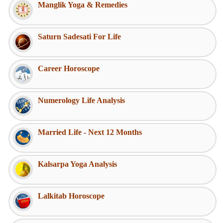
Manglik Yoga & Remedies
Saturn Sadesati For Life
Career Horoscope
Numerology Life Analysis
Married Life - Next 12 Months
Kalsarpa Yoga Analysis
Lalkitab Horoscope