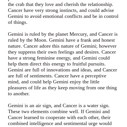
the crab that they love and cherish the relationship.
Cancer have very strong instincts, and could advise
Gemini to avoid emotional conflicts and be in control
of things.
Gemini is ruled by the planet Mercury, and Cancer is
ruled by the Moon. Gemini have a frank and honest
nature. Cancer adore this nature of Gemini; however
they suppress their own feelings and desires. Cancer
have a strong feminine energy, and Gemini could
help them direct this energy to fruitful pursuits.
Gemini are full of innovations and ideas, and Cancer
are full of sentiments. Cancer have a perceptive
mind, and could help Gemini enjoy the little
pleasures of life as they keep moving from one thing
to another.
Gemini is an air sign, and Cancer is a water sign.
These two elements combine well. If Gemini and
Cancer learned to cooperate with each other, their
combined intelligence and sentimental urge would