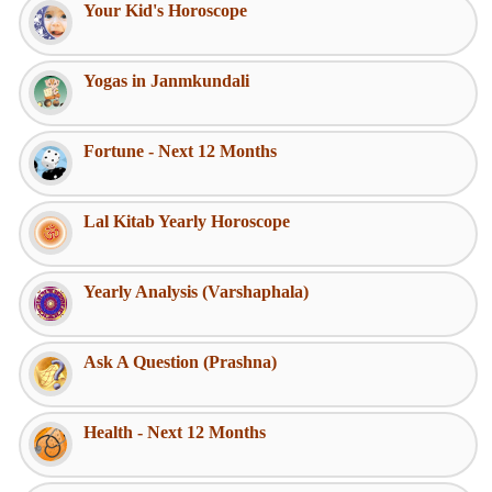
Your Kid's Horoscope
Yogas in Janmkundali
Fortune - Next 12 Months
Lal Kitab Yearly Horoscope
Yearly Analysis (Varshaphala)
Ask A Question (Prashna)
Health - Next 12 Months