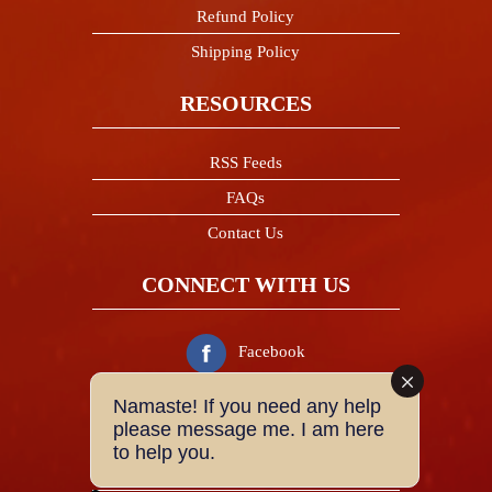
Refund Policy
Shipping Policy
RESOURCES
RSS Feeds
FAQs
Contact Us
CONNECT WITH US
Facebook
Namaste! If you need any help
Twitter
please message me. I am here
to help you.
Instagram