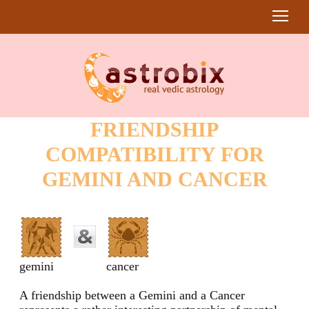
FRIENDSHIP
COMPATIBILITY FOR
GEMINI AND CANCER
gemini
cancer
A friendship between a Gemini and a Cancer