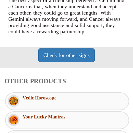
The best aspect of a friendship between a Gemini and
a Cancer is that, when they understand and accept
each other, they could go to great lengths. With
Gemini always moving forward, and Cancer always
providing good assistance and solid support, they
could have a rewarding partnership.
OTHER PRODUCTS
Vedic Horoscope
Your Lucky Mantras