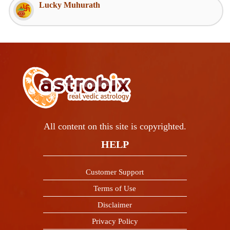
Lucky Muhurath
All content on this site is copyrighted.
HELP
Customer Support
Terms of Use
Disclaimer
Privacy Policy