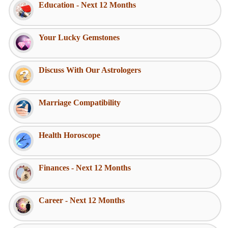
Education - Next 12 Months
Your Lucky Gemstones
Discuss With Our Astrologers
Marriage Compatibility
Health Horoscope
Finances - Next 12 Months
Career - Next 12 Months