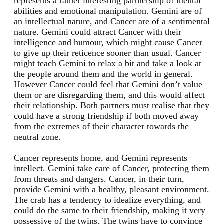
represents a rather interesting partnership of mental
abilities and emotional manipulation. Gemini are of
an intellectual nature, and Cancer are of a sentimental
nature. Gemini could attract Cancer with their
intelligence and humour, which might cause Cancer
to give up their reticence sooner than usual. Cancer
might teach Gemini to relax a bit and take a look at
the people around them and the world in general.
However Cancer could feel that Gemini don’t value
them or are disregarding them, and this would affect
their relationship. Both partners must realise that they
could have a strong friendship if both moved away
from the extremes of their character towards the
neutral zone.
Cancer represents home, and Gemini represents
intellect. Gemini take care of Cancer, protecting them
from threats and dangers. Cancer, in their turn,
provide Gemini with a healthy, pleasant environment.
The crab has a tendency to idealize everything, and
could do the same to their friendship, making it very
possessive of the twins. The twins have to convince