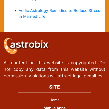
Vedic Astrology Remedies to Reduce Stress
in Married Life
All content on this website is copyrighted. Do
not copy any data from this website without
permission. Violations will attract legal penalties.
SITE
Home
Mobile Apps