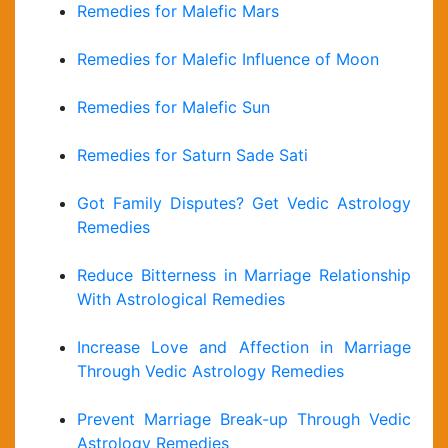
Remedies for Malefic Mars
Remedies for Malefic Influence of Moon
Remedies for Malefic Sun
Remedies for Saturn Sade Sati
Got Family Disputes? Get Vedic Astrology
Remedies
Reduce Bitterness in Marriage Relationship
With Astrological Remedies
Increase Love and Affection in Marriage
Through Vedic Astrology Remedies
Prevent Marriage Break-up Through Vedic
Astrology Remedies