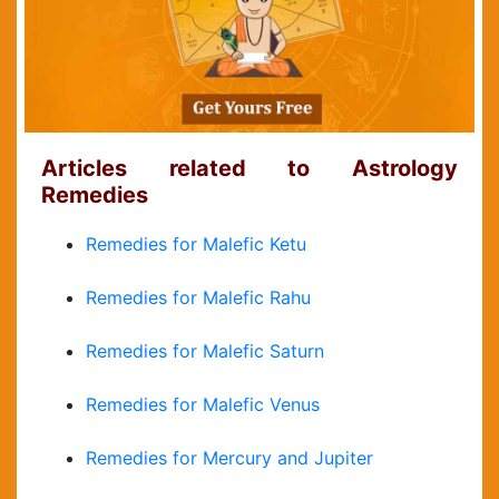
Articles related to Astrology
Remedies
Remedies for Malefic Ketu
Remedies for Malefic Rahu
Remedies for Malefic Saturn
Remedies for Malefic Venus
Remedies for Mercury and Jupiter