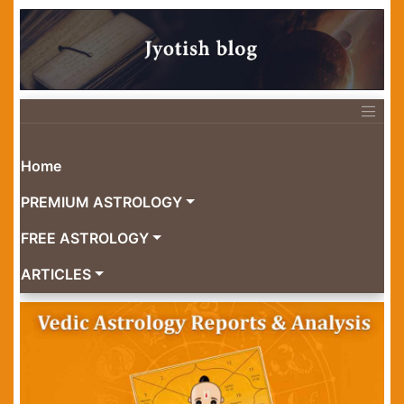
Home
PREMIUM ASTROLOGY
FREE ASTROLOGY
ARTICLES