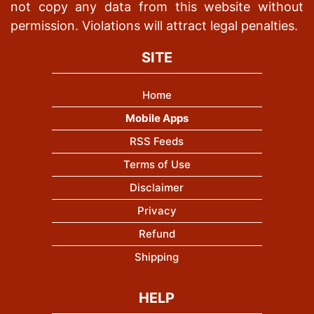
not copy any data from this website without
permission. Violations will attract legal penalties.
SITE
Home
Mobile Apps
RSS Feeds
Terms of Use
Disclaimer
Privacy
Refund
Shipping
HELP