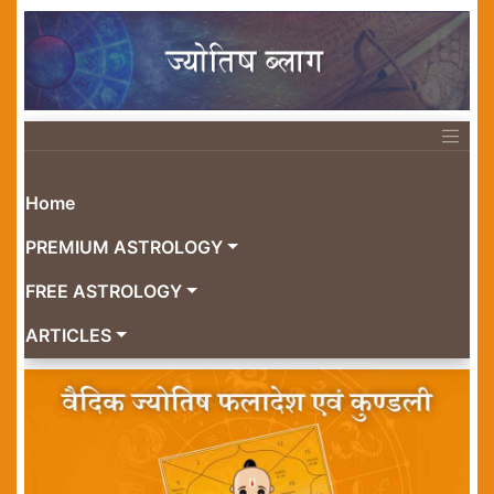
Home
PREMIUM ASTROLOGY
FREE ASTROLOGY
ARTICLES