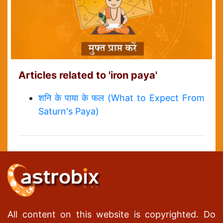
Articles related to 'iron paya'
शनि के पाया के फल (What to Expect From
Saturn's Paya)
All content on this website is copyrighted. Do