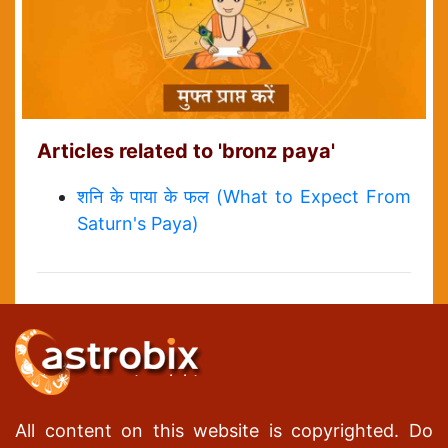
Articles related to 'bronz paya'
शनि के पाया के फल (What to Expect From
Saturn's Paya)
All content on this website is copyrighted. Do