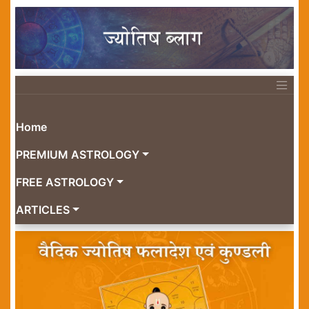
Home
PREMIUM ASTROLOGY
FREE ASTROLOGY
ARTICLES