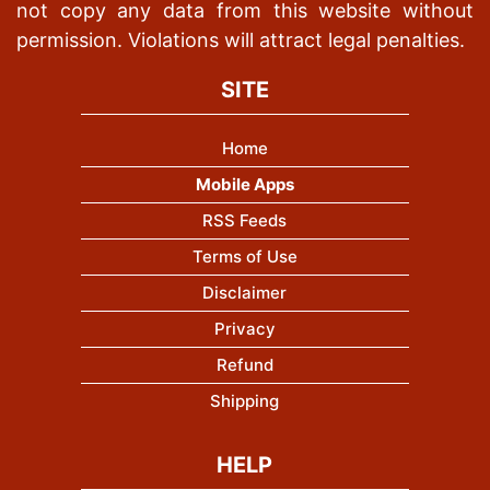
not copy any data from this website without
permission. Violations will attract legal penalties.
SITE
Home
Mobile Apps
RSS Feeds
Terms of Use
Disclaimer
Privacy
Refund
Shipping
HELP