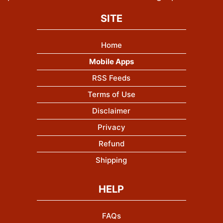
SITE
Home
Mobile Apps
RSS Feeds
Terms of Use
Disclaimer
Privacy
Refund
Shipping
HELP
FAQs