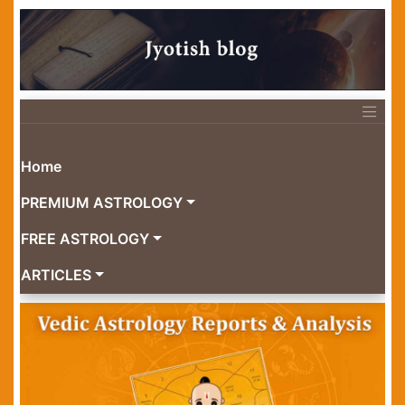
Home
PREMIUM ASTROLOGY
FREE ASTROLOGY
ARTICLES