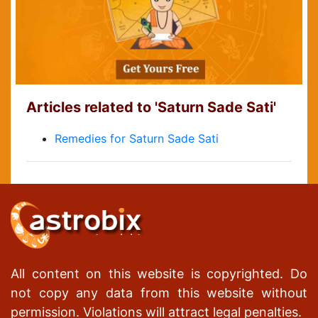
Articles related to 'Saturn Sade Sati'
Remedies for Saturn Sade Sati
All content on this website is copyrighted. Do
not copy any data from this website without
permission. Violations will attract legal penalties.