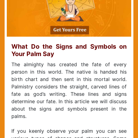
What Do the Signs and Symbols on
Your Palm Say
The almighty has created the fate of every
person in this world. The native is handed his
birth chart and then sent in this mortal world.
Palmistry considers the straight, carved lines of
fate as god’s writing. These lines and signs
determine our fate. In this article we will discuss
about the signs and symbols present in the
palms.
If you keenly observe your palm you can see