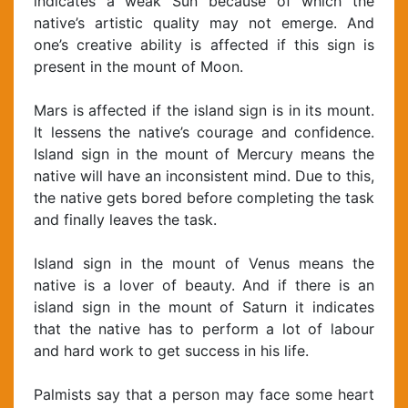
indicates a weak Sun because of which the
native’s artistic quality may not emerge. And
one’s creative ability is affected if this sign is
present in the mount of Moon.
Mars is affected if the island sign is in its mount.
It lessens the native’s courage and confidence.
Island sign in the mount of Mercury means the
native will have an inconsistent mind. Due to this,
the native gets bored before completing the task
and finally leaves the task.
Island sign in the mount of Venus means the
native is a lover of beauty. And if there is an
island sign in the mount of Saturn it indicates
that the native has to perform a lot of labour
and hard work to get success in his life.
Palmists say that a person may face some heart