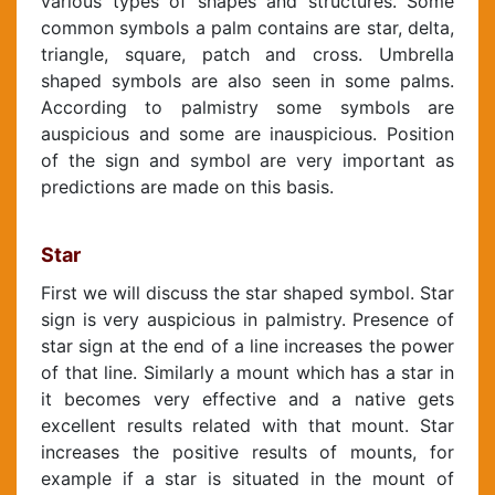
various types of shapes and structures. Some
common symbols a palm contains are star, delta,
triangle, square, patch and cross. Umbrella
shaped symbols are also seen in some palms.
According to palmistry some symbols are
auspicious and some are inauspicious. Position
of the sign and symbol are very important as
predictions are made on this basis.
Star
First we will discuss the star shaped symbol. Star
sign is very auspicious in palmistry. Presence of
star sign at the end of a line increases the power
of that line. Similarly a mount which has a star in
it becomes very effective and a native gets
excellent results related with that mount. Star
increases the positive results of mounts, for
example if a star is situated in the mount of