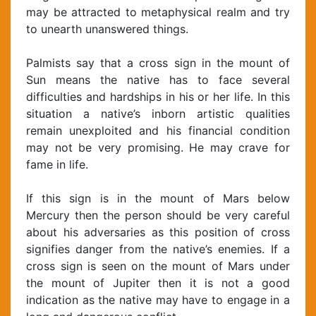
may be attracted to metaphysical realm and try
to unearth unanswered things.
Palmists say that a cross sign in the mount of
Sun means the native has to face several
difficulties and hardships in his or her life. In this
situation a native’s inborn artistic qualities
remain unexploited and his financial condition
may not be very promising. He may crave for
fame in life.
If this sign is in the mount of Mars below
Mercury then the person should be very careful
about his adversaries as this position of cross
signifies danger from the native’s enemies. If a
cross sign is seen on the mount of Mars under
the mount of Jupiter then it is not a good
indication as the native may have to engage in a