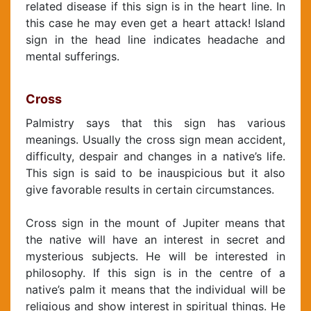
related disease if this sign is in the heart line. In
this case he may even get a heart attack! Island
sign in the head line indicates headache and
mental sufferings.
Cross
Palmistry says that this sign has various
meanings. Usually the cross sign mean accident,
difficulty, despair and changes in a native’s life.
This sign is said to be inauspicious but it also
give favorable results in certain circumstances.
Cross sign in the mount of Jupiter means that
the native will have an interest in secret and
mysterious subjects. He will be interested in
philosophy. If this sign is in the centre of a
native’s palm it means that the individual will be
religious and show interest in spiritual things. He