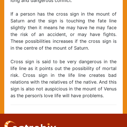
long and dangerous conflict.
If a person has the cross sign in the mount of
Saturn and the sign is touching the fate line
slightly then it means he may have he may face
the risk of an accident, or may have fights.
These possibilities increases if the cross sign is
in the centre of the mount of Saturn.
Cross sign is said to be very dangerous in the
life line as it points out the possibility of mortal
risk. Cross sign in the life line creates bad
relations with the relatives of the native. And this
sign is also not auspicious in the mount of Venus
as the person’s love life will have problems.