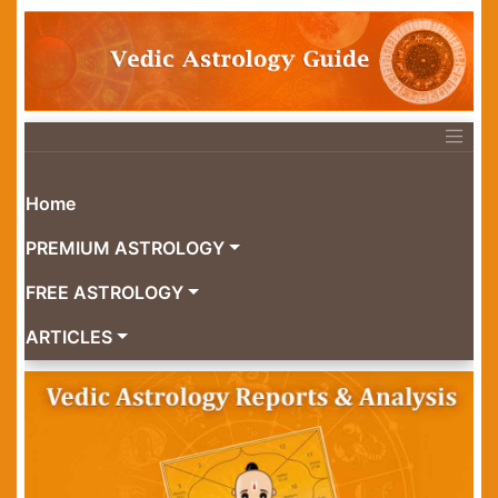
Home
PREMIUM ASTROLOGY
FREE ASTROLOGY
ARTICLES