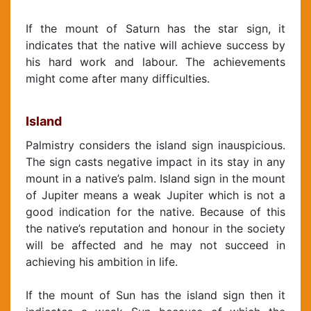
If the mount of Saturn has the star sign, it
indicates that the native will achieve success by
his hard work and labour. The achievements
might come after many difficulties.
Island
Palmistry considers the island sign inauspicious.
The sign casts negative impact in its stay in any
mount in a native’s palm. Island sign in the mount
of Jupiter means a weak Jupiter which is not a
good indication for the native. Because of this
the native’s reputation and honour in the society
will be affected and he may not succeed in
achieving his ambition in life.
If the mount of Sun has the island sign then it