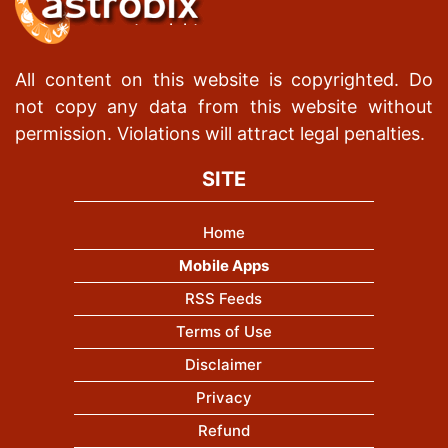
All content on this website is copyrighted. Do
not copy any data from this website without
permission. Violations will attract legal penalties.
SITE
Home
Mobile Apps
RSS Feeds
Terms of Use
Disclaimer
Privacy
Refund