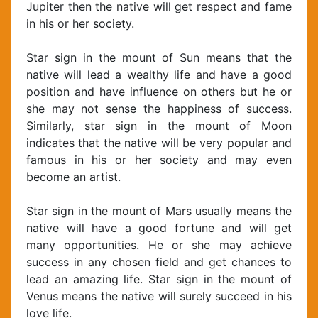
Jupiter then the native will get respect and fame
in his or her society.
Star sign in the mount of Sun means that the
native will lead a wealthy life and have a good
position and have influence on others but he or
she may not sense the happiness of success.
Similarly, star sign in the mount of Moon
indicates that the native will be very popular and
famous in his or her society and may even
become an artist.
Star sign in the mount of Mars usually means the
native will have a good fortune and will get
many opportunities. He or she may achieve
success in any chosen field and get chances to
lead an amazing life. Star sign in the mount of
Venus means the native will surely succeed in his
love life.