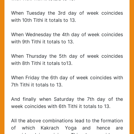
When Tuesday the 3rd day of week coincides
with 10th Tithi it totals to 13.
When Wednesday the 4th day of week coincides
with 9th Tithi it totals to 13.
When Thursday the 5th day of week coincides
with 8th Tithi it totals to13.
When Friday the 6th day of week coincides with
7th Tithi it totals to 13.
And finally when Saturday the 7th day of the
week coincides with 6th Tithi it totals to 13.
All the above combinations lead to the formation
of which Kakrach Yoga and hence are