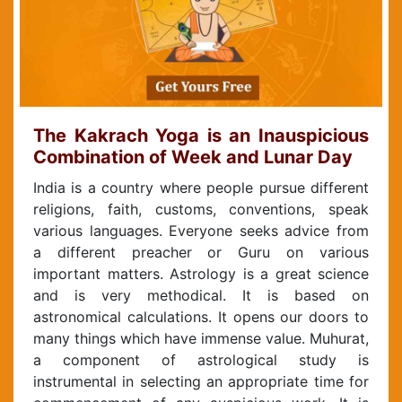
The Kakrach Yoga is an Inauspicious
Combination of Week and Lunar Day
India is a country where people pursue different
religions, faith, customs, conventions, speak
various languages. Everyone seeks advice from
a different preacher or Guru on various
important matters. Astrology is a great science
and is very methodical. It is based on
astronomical calculations. It opens our doors to
many things which have immense value. Muhurat,
a component of astrological study is
instrumental in selecting an appropriate time for