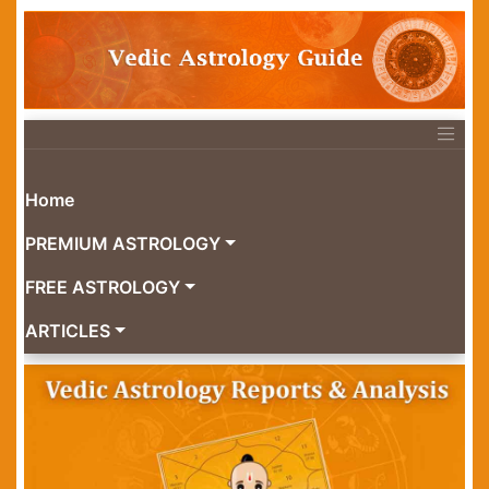
Home
PREMIUM ASTROLOGY
FREE ASTROLOGY
ARTICLES