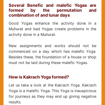
Several Benefic and malefic Yogas are
formed by the permutation and
combination of and lunar days
Good Yogas enhance the activity done in a
Muhurat and bad Yogas create problems in the
activity done in a Muhurat.
New assignments and works should not be
commenced on a day which has malefic Yoga.
Besides these, the foundation of a house or shop
must not be laid during these malefic Yogas.
How is Kakrach Yoga formed?
Let us take a look at the Kakrach Yoga. Kakrach
Yoga is a malefic Yoga. This Yoga is inauspicious
for journeys as they may end up giving negative
results.