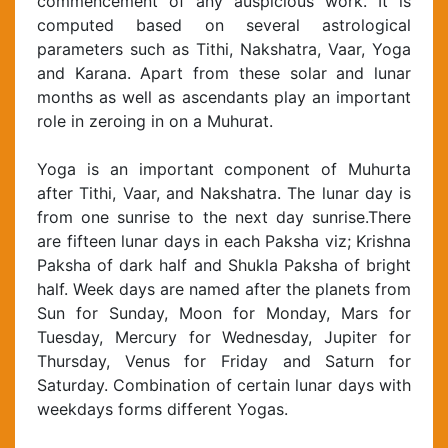
commencement of any auspicious work. It is
computed based on several astrological
parameters such as Tithi, Nakshatra, Vaar, Yoga
and Karana. Apart from these solar and lunar
months as well as ascendants play an important
role in zeroing in on a Muhurat.
Yoga is an important component of Muhurta
after Tithi, Vaar, and Nakshatra. The lunar day is
from one sunrise to the next day sunrise.There
are fifteen lunar days in each Paksha viz; Krishna
Paksha of dark half and Shukla Paksha of bright
half. Week days are named after the planets from
Sun for Sunday, Moon for Monday, Mars for
Tuesday, Mercury for Wednesday, Jupiter for
Thursday, Venus for Friday and Saturn for
Saturday. Combination of certain lunar days with
weekdays forms different Yogas.