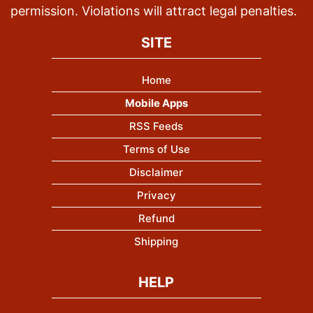
permission. Violations will attract legal penalties.
SITE
Home
Mobile Apps
RSS Feeds
Terms of Use
Disclaimer
Privacy
Refund
Shipping
HELP