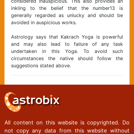
considered inauspicious. This also provides an
inkling to the belief that the number13 is
generally regarded as unlucky and should be
avoided in auspicious works.
Astrology says that Kakrach Yoga is powerful
and may also lead to failure of any task
undertaken in this Yoga. To avoid such
circumstances the native should follow the
suggestions stated above.
All content on this website is copyrighted. Do
not copy any data from this website without