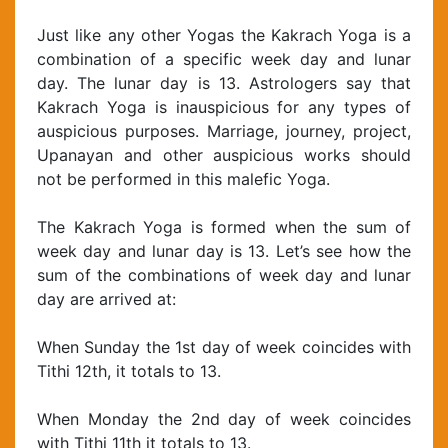
Just like any other Yogas the Kakrach Yoga is a
combination of a specific week day and lunar
day. The lunar day is 13. Astrologers say that
Kakrach Yoga is inauspicious for any types of
auspicious purposes. Marriage, journey, project,
Upanayan and other auspicious works should
not be performed in this malefic Yoga.
The Kakrach Yoga is formed when the sum of
week day and lunar day is 13. Let’s see how the
sum of the combinations of week day and lunar
day are arrived at:
When Sunday the 1st day of week coincides with
Tithi 12th, it totals to 13.
When Monday the 2nd day of week coincides
with Tithi 11th it totals to 13.