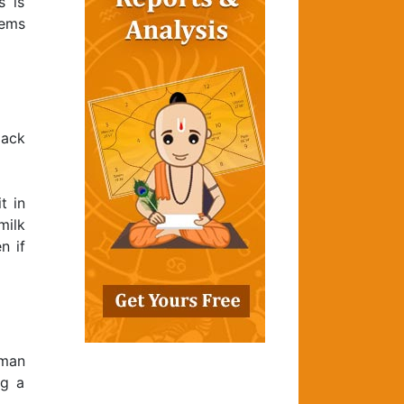
s is
gems
lack
t in
milk
n if
uman
ng a