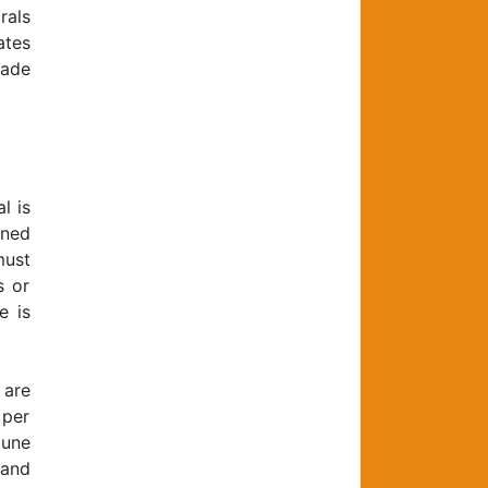
rals
ates
made
l is
ened
must
s or
e is
 are
 per
mune
 and