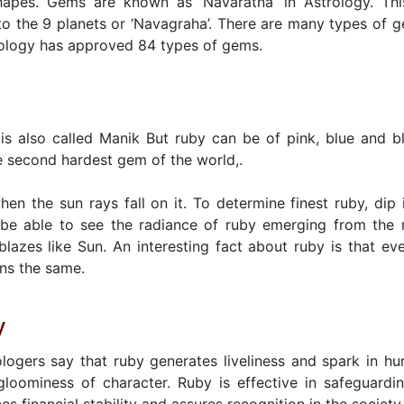
hapes. Gems are known as ‘Navaratna’ in Astrology. Thi
o the 9 planets or ‘Navagraha’. There are many types of 
rology has approved 84 types of gems.
is also called Manik But ruby can be of pink, blue and b
e second hardest gem of the world,.
en the sun rays fall on it. To determine finest ruby, dip i
be able to see the radiance of ruby emerging from the 
blazes like Sun. An interesting fact about ruby is that eve
ins the same.
y
logers say that ruby generates liveliness and spark in h
gloominess of character. Ruby is effective in safeguardi