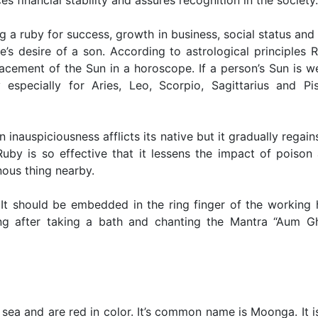
es financial stability and assures recognition in the society.
a ruby for success, growth in business, social status and 
ive’s desire of a son. According to astrological principles 
cement of the Sun in a horoscope. If a person’s Sun is w
specially for Aries, Leo, Scorpio, Sagittarius and Pi
inauspiciousness afflicts its native but it gradually regains
Ruby is so effective that it lessens the impact of poison
ous thing nearby.
t should be embedded in the ring finger of the working 
g after taking a bath and chanting the Mantra “Aum Gh
 sea and are red in color. It’s common name is Moonga. It i