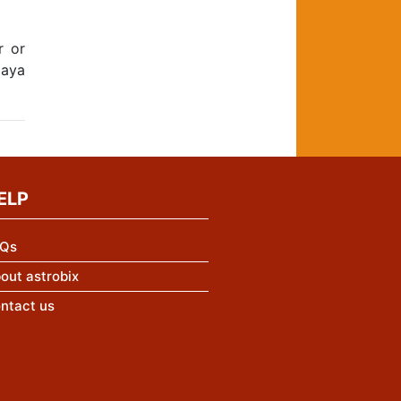
r or
jaya
ELP
Qs
out astrobix
ntact us