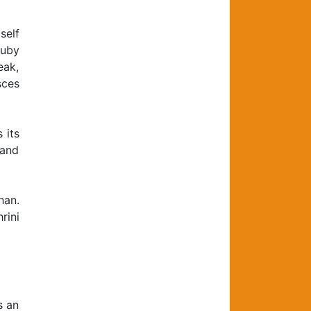
self
Ruby
eak,
sces
 its
 and
han.
rini
s an