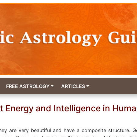
FREE ASTROLOGY
ARTICLES
t Energy and Intelligence in Hum
ey are very beautiful and have a composite structure. 