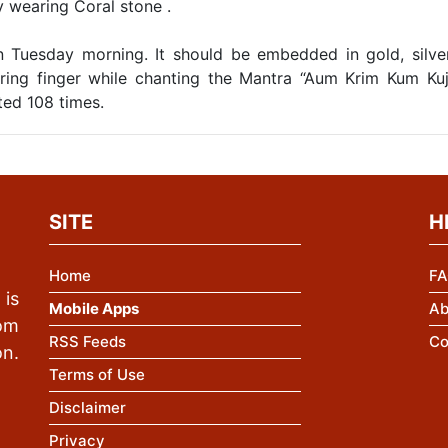
by wearing Coral stone .
 Tuesday morning. It should be embedded in gold, silve
ring finger while chanting the Mantra “Aum Krim Kum Ku
ted 108 times.
SITE
H
Home
FA
is
Mobile Apps
Ab
rom
RSS Feeds
Co
n.
Terms of Use
Disclaimer
Privacy