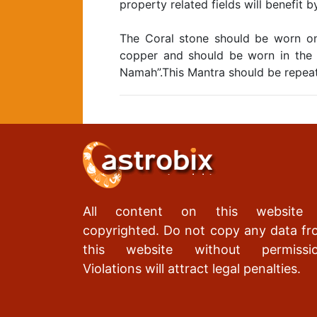
property related fields will benefit 
The Coral stone should be worn on
copper and should be worn in the 
Namah”.This Mantra should be repea
All content on this website 
copyrighted. Do not copy any data f
this website without permissio
Violations will attract legal penalties.