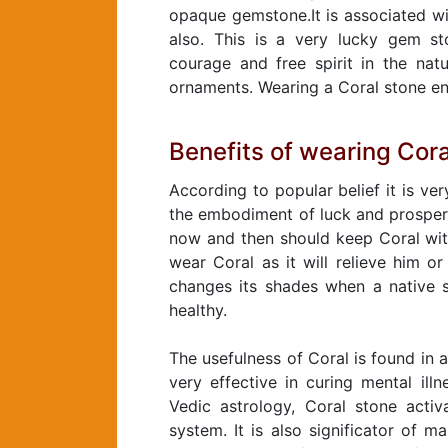
opaque gemstone.It is associated wi
also. This is a very lucky gem st
courage and free spirit in the nat
ornaments. Wearing a Coral stone en
Benefits of wearing Cora
According to popular belief it is ve
the embodiment of luck and prosperi
now and then should keep Coral wit
wear Coral as it will relieve him or
changes its shades when a native s
healthy.
The usefulness of Coral is found in a
very effective in curing mental ill
Vedic astrology, Coral stone acti
system. It is also significator of m