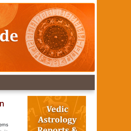
an
Gems