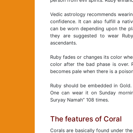
person from evil spirits. Ruby enhanc
Vedic astrology recommends wearing 
confidence. It can also fulfill a nat
can be worn depending upon the pla
they are suggested to wear Ruby e
ascendants.
Ruby fades or changes its color when 
color after the bad phase is over. 
becomes pale when there is a poison
Ruby should be embedded in Gold. I
One can wear it on Sunday mornin
Suryay Namah” 108 times.
The features of Coral
Corals are basically found under the