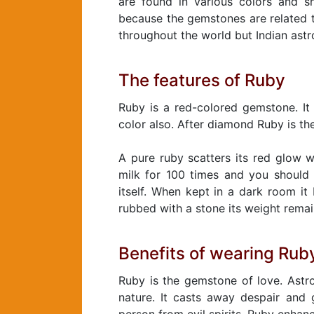
are found in various colors and s
because the gemstones are related t
throughout the world but Indian ast
The features of Ruby
Ruby is a red-colored gemstone. It 
color also. After diamond Ruby is th
A pure ruby scatters its red glow wh
milk for 100 times and you should 
itself. When kept in a dark room it 
rubbed with a stone its weight rema
Benefits of wearing Rub
Ruby is the gemstone of love. Astro
nature. It casts away despair and 