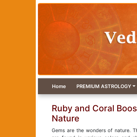
Home
PREMIUM ASTROLOGY
Ruby and Coral Boos
Nature
Gems are the wonders of nature. Th