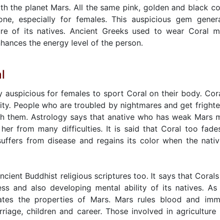
th the planet Mars. All the same pink, golden and black co
one, especially for females. This auspicious gem gener
ure of its natives. Ancient Greeks used to wear Coral 
hances the energy level of the person.
l
ry auspicious for females to sport Coral on their body. Cora
ty. People who are troubled by nightmares and get fright
h them. Astrology says that anative who has weak Mars 
 her from many difficulties. It is said that Coral too fade
uffers from disease and regains its color when the nativ
ncient Buddhist religious scriptures too. It says that Corals
ness and also developing mental ability of its natives. As
vates the properties of Mars. Mars rules blood and im
arriage, children and career. Those involved in agriculture