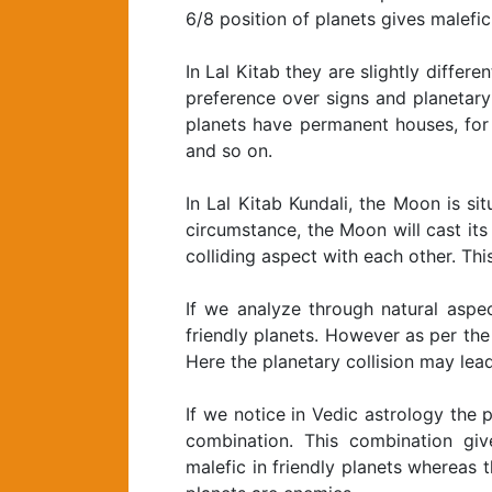
6/8 position of planets gives malefic 
In Lal Kitab they are slightly differe
preference over signs and planetary 
planets have permanent houses, for 
and so on.
In Lal Kitab Kundali, the Moon is si
circumstance, the Moon will cast it
colliding aspect with each other. T
If we analyze through natural aspe
friendly planets. However as per the p
Here the planetary collision may lead 
If we notice in Vedic astrology the
combination. This combination giv
malefic in friendly planets whereas