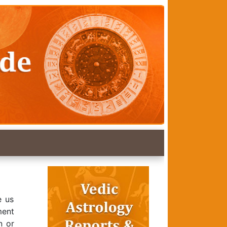
e us
ment
n or