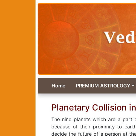
Home
PREMIUM ASTROLOGY
Planetary Collision in
The nine planets which are a part 
because of their proximity to eart
decide the future of a person at th