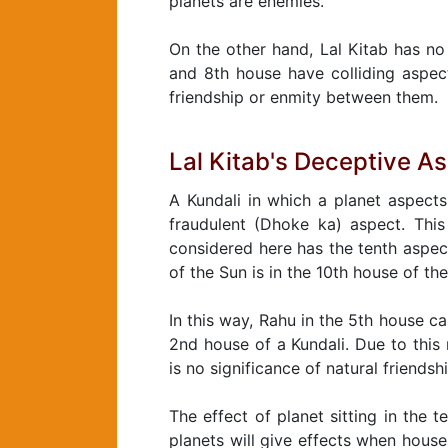
planets are enemies.
On the other hand, Lal Kitab has no 
and 8th house have colliding aspect
friendship or enmity between them.
Lal Kitab's Deceptive A
A Kundali in which a planet aspects
fraudulent (Dhoke ka) aspect. This 
considered here has the tenth aspec
of the Sun is in the 10th house of the
In this way, Rahu in the 5th house c
2nd house of a Kundali. Due to this
is no significance of natural friendsh
The effect of planet sitting in the 
planets will give effects when hous