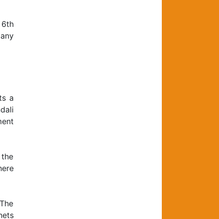
 6th
 any
ts a
dali
ment
 the
here
 The
nets