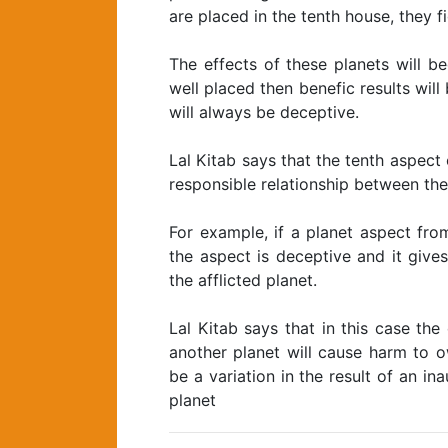
are placed in the tenth house, they f
The effects of these planets will 
well placed then benefic results will
will always be deceptive.
Lal Kitab says that the tenth aspect 
responsible relationship between the
For example, if a planet aspect fro
the aspect is deceptive and it give
the afflicted planet.
Lal Kitab says that in this case th
another planet will cause harm to o
be a variation in the result of an in
planet