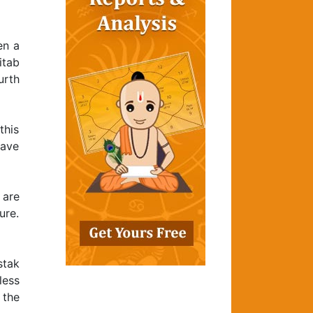
en a
itab
urth
this
have
 are
ure.
stak
less
 the