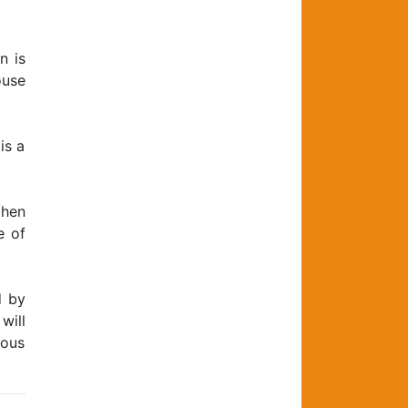
n is
ouse
is a
then
e of
d by
will
ious