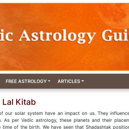
FREE ASTROLOGY
ARTICLES
 Lal Kitab
of our solar system have an impact on us. They influenc
h. As per Vedic astrology, these planets and their place
e time of the birth. We have seen that Shadashtak positio