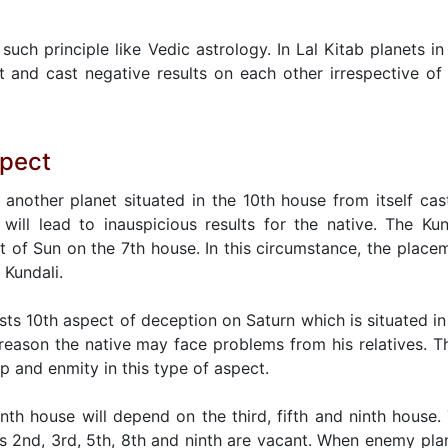
such principle like Vedic astrology. In Lal Kitab planets in
 and cast negative results on each other irrespective of
spect
 another planet situated in the 10th house from itself cas
will lead to inauspicious results for the native. The Kun
t of Sun on the 7th house. In this circumstance, the place
 Kundali.
asts 10th aspect of deception on Saturn which is situated in
 reason the native may face problems from his relatives. T
ip and enmity in this type of aspect.
tenth house will depend on the third, fifth and ninth house.
es 2nd, 3rd, 5th, 8th and ninth are vacant. When enemy pla