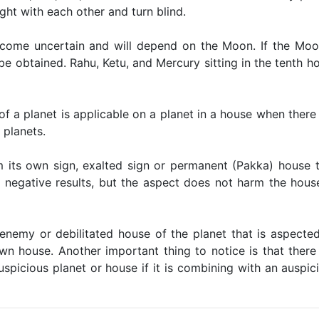
ight with each other and turn blind.
become uncertain and will depend on the Moon. If the Moo
 be obtained. Rahu, Ketu, and Mercury sitting in the tenth h
of a planet is applicable on a planet in a house when there 
 planets.
m its own sign, exalted sign or permanent (Pakka) house 
s negative results, but the aspect does not harm the hous
e enemy or debilitated house of the planet that is aspecte
wn house. Another important thing to notice is that there 
auspicious planet or house if it is combining with an auspic