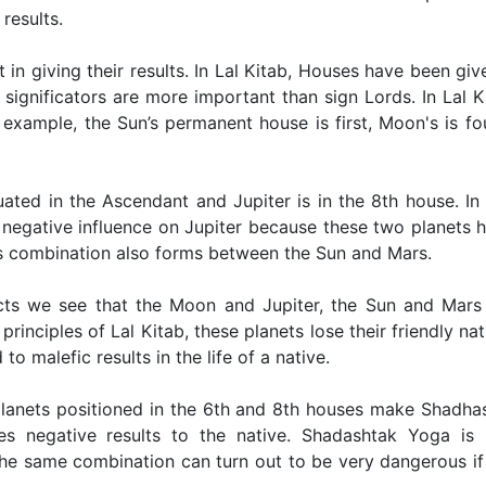
results.
nt in giving their results. In Lal Kitab, Houses have been giv
significators are more important than sign Lords. In Lal K
example, the Sun’s permanent house is first, Moon's is fo
tuated in the Ascendant and Jupiter is in the 8th house. In 
s negative influence on Jupiter because these two planets 
his combination also forms between the Sun and Mars.
cts we see that the Moon and Jupiter, the Sun and Mars
rinciples of Lal Kitab, these planets lose their friendly nat
to malefic results in the life of a native.
 planets positioned in the 6th and 8th houses make Shadha
es negative results to the native. Shadashtak Yoga is 
 the same combination can turn out to be very dangerous if