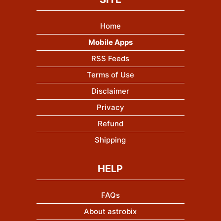
Home
Mobile Apps
RSS Feeds
Terms of Use
Disclaimer
Privacy
Refund
Shipping
HELP
FAQs
About astrobix