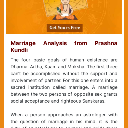
Marriage Analysis from Prashna
Kundli
The four basic goals of human existence are
Dharma, Artha, Kaam and Moksha. The first three
can’t be accomplished without the support and
involvement of partner. For this one enters into a
sacred institution called marriage. A marriage
between the two persons of opposite sex grants
social acceptance and righteous Sanskaras.
When a person approaches an astrologer with
the question of marriage in his mind, it is the