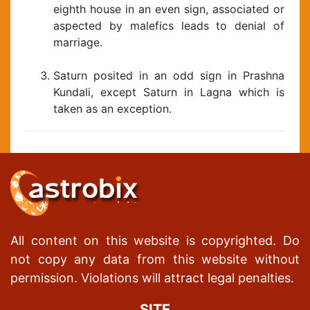
eighth house in an even sign, associated or
aspected by malefics leads to denial of
marriage.
Saturn posited in an odd sign in Prashna
Kundali, except Saturn in Lagna which is
taken as an exception.
All content on this website is copyrighted. Do
not copy any data from this website without
permission. Violations will attract legal penalties.
SITE