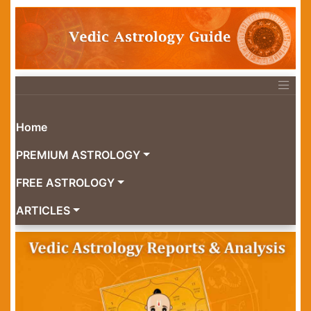
Home
PREMIUM ASTROLOGY
FREE ASTROLOGY
ARTICLES