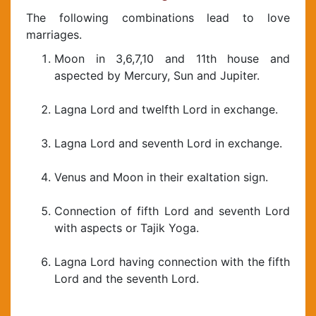
The following combinations lead to love
marriages.
Moon in 3,6,7,10 and 11th house and
aspected by Mercury, Sun and Jupiter.
Lagna Lord and twelfth Lord in exchange.
Lagna Lord and seventh Lord in exchange.
Venus and Moon in their exaltation sign.
Connection of fifth Lord and seventh Lord
with aspects or Tajik Yoga.
Lagna Lord having connection with the fifth
Lord and the seventh Lord.