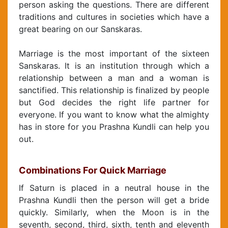
person asking the questions. There are different
traditions and cultures in societies which have a
great bearing on our Sanskaras.
Marriage is the most important of the sixteen
Sanskaras. It is an institution through which a
relationship between a man and a woman is
sanctified. This relationship is finalized by people
but God decides the right life partner for
everyone. If you want to know what the almighty
has in store for you Prashna Kundli can help you
out.
Combinations For Quick Marriage
If Saturn is placed in a neutral house in the
Prashna Kundli then the person will get a bride
quickly. Similarly, when the Moon is in the
seventh, second, third, sixth, tenth and eleventh