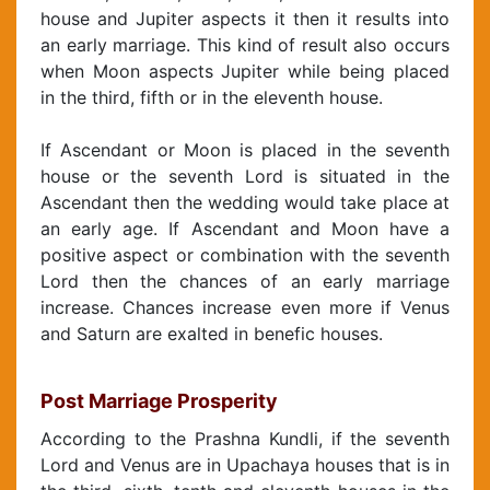
house and Jupiter aspects it then it results into
an early marriage. This kind of result also occurs
when Moon aspects Jupiter while being placed
in the third, fifth or in the eleventh house.
If Ascendant or Moon is placed in the seventh
house or the seventh Lord is situated in the
Ascendant then the wedding would take place at
an early age. If Ascendant and Moon have a
positive aspect or combination with the seventh
Lord then the chances of an early marriage
increase. Chances increase even more if Venus
and Saturn are exalted in benefic houses.
Post Marriage Prosperity
According to the Prashna Kundli, if the seventh
Lord and Venus are in Upachaya houses that is in