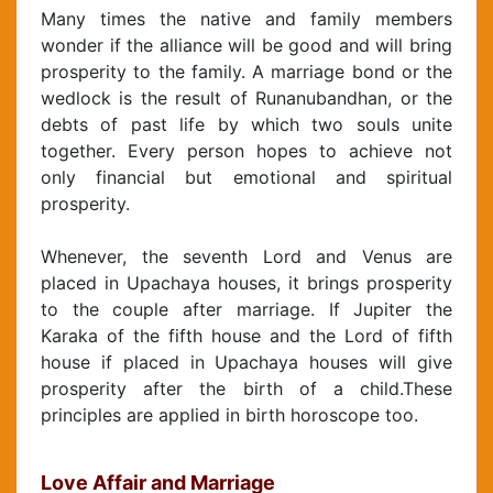
Many times the native and family members
wonder if the alliance will be good and will bring
prosperity to the family. A marriage bond or the
wedlock is the result of Runanubandhan, or the
debts of past life by which two souls unite
together. Every person hopes to achieve not
only financial but emotional and spiritual
prosperity.
Whenever, the seventh Lord and Venus are
placed in Upachaya houses, it brings prosperity
to the couple after marriage. If Jupiter the
Karaka of the fifth house and the Lord of fifth
house if placed in Upachaya houses will give
prosperity after the birth of a child.These
principles are applied in birth horoscope too.
Love Affair and Marriage