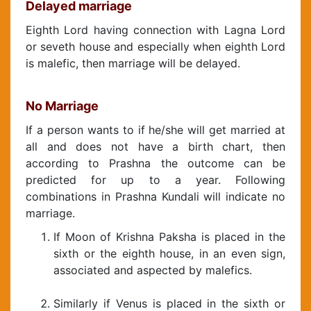
Delayed marriage
Eighth Lord having connection with Lagna Lord
or seveth house and especially when eighth Lord
is malefic, then marriage will be delayed.
No Marriage
If a person wants to if he/she will get married at
all and does not have a birth chart, then
according to Prashna the outcome can be
predicted for up to a year. Following
combinations in Prashna Kundali will indicate no
marriage.
If Moon of Krishna Paksha is placed in the
sixth or the eighth house, in an even sign,
associated and aspected by malefics.
Similarly if Venus is placed in the sixth or