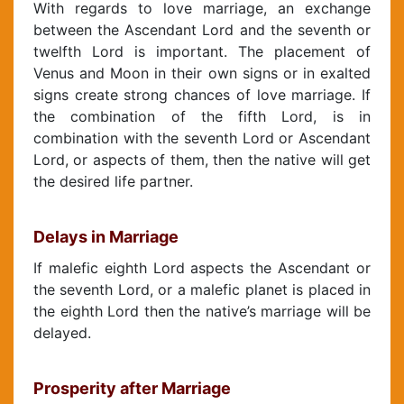
With regards to love marriage, an exchange
between the Ascendant Lord and the seventh or
twelfth Lord is important. The placement of
Venus and Moon in their own signs or in exalted
signs create strong chances of love marriage. If
the combination of the fifth Lord, is in
combination with the seventh Lord or Ascendant
Lord, or aspects of them, then the native will get
the desired life partner.
Delays in Marriage
If malefic eighth Lord aspects the Ascendant or
the seventh Lord, or a malefic planet is placed in
the eighth Lord then the native’s marriage will be
delayed.
Prosperity after Marriage