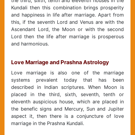
the third, sixth, tenth and eleventh houses in the
Kundali then this combination brings prosperity
and happiness in life after marriage. Apart from
this, if the seventh Lord and Venus are with the
Ascendant Lord, the Moon or with the second
Lord then the life after marriage is prosperous
and harmonious.
Love Marriage and Prashna Astrology
Love marriage is also one of the marriage
systems prevalent today that has been
described in Indian scriptures. When Moon is
placed in the third, sixth, seventh, tenth or
eleventh auspicious house, which are placed in
the benefic signs and Mercury, Sun and Jupiter
aspect it, then there is a conjuncture of love
marriage in the Prashna Kundali.