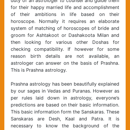
duty of an astrologer to counsel and guide them
for their happy married life and accomplishment
of their ambitions in life based on their
horoscope. Normally it requires an elaborate
system of matching of horoscopes of bride and
groom for Ashtakoot or Dashakoota Milan and
then looking for various other Doshas for
checking compatibility. If however for some
reason birth details are not available, an
astrologer can answer on the basis of Prashna.
This is Prashna astrology.
Prashna astrology has been beautifully explained
by our sages in Vedas and Puranas. However as
per rules laid down in astrology, everyone’s
predictions are based on their basic information.
This basic information form the Sanskaras. These
Sanskaras are Desh, Kaal and Patra. It is
necessary to know the background of the