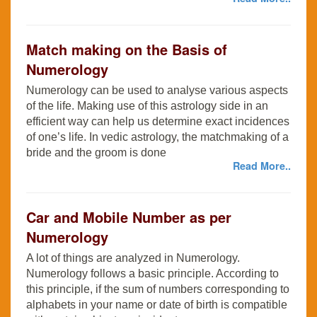
Match making on the Basis of
Numerology
Numerology can be used to analyse various aspects
of the life. Making use of this astrology side in an
efficient way can help us determine exact incidences
of one’s life. In vedic astrology, the matchmaking of a
bride and the groom is done
Read More..
Car and Mobile Number as per
Numerology
A lot of things are analyzed in Numerology.
Numerology follows a basic principle. According to
this principle, if the sum of numbers corresponding to
alphabets in your name or date of birth is compatible