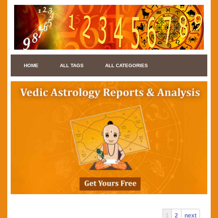
HOME
ALL TAGS
ALL CATEGORIES
1
2
next