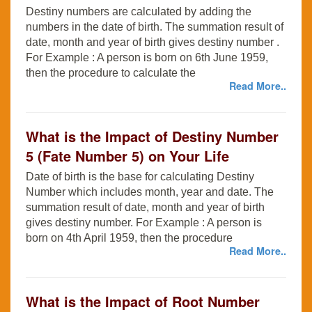
Destiny numbers are calculated by adding the
numbers in the date of birth. The summation result of
date, month and year of birth gives destiny number .
For Example : A person is born on 6th June 1959,
then the procedure to calculate the
Read More..
What is the Impact of Destiny Number
5 (Fate Number 5) on Your Life
Date of birth is the base for calculating Destiny
Number which includes month, year and date. The
summation result of date, month and year of birth
gives destiny number. For Example : A person is
born on 4th April 1959, then the procedure
Read More..
What is the Impact of Root Number