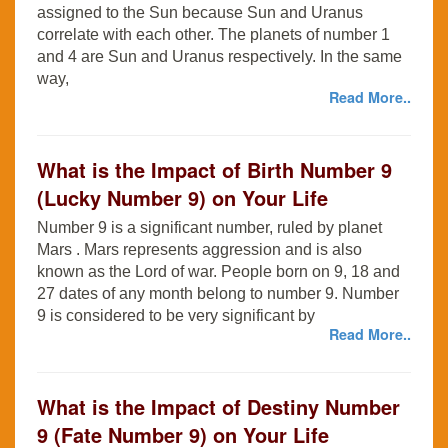
assigned to the Sun because Sun and Uranus
correlate with each other. The planets of number 1
and 4 are Sun and Uranus respectively. In the same
way,
Read More..
What is the Impact of Birth Number 9
(Lucky Number 9) on Your Life
Number 9 is a significant number, ruled by planet
Mars . Mars represents aggression and is also
known as the Lord of war. People born on 9, 18 and
27 dates of any month belong to number 9. Number
9 is considered to be very significant by
Read More..
What is the Impact of Destiny Number
9 (Fate Number 9) on Your Life