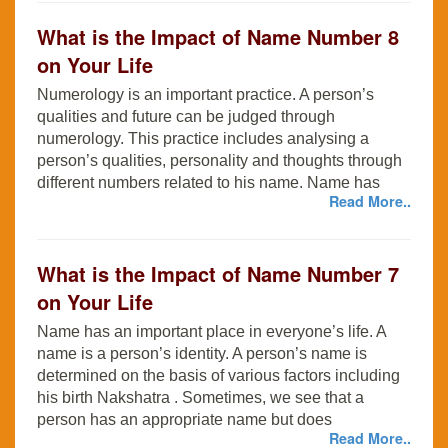
What is the Impact of Name Number 8
on Your Life
Numerology is an important practice. A person’s
qualities and future can be judged through
numerology. This practice includes analysing a
person’s qualities, personality and thoughts through
different numbers related to his name. Name has
Read More..
What is the Impact of Name Number 7
on Your Life
Name has an important place in everyone’s life. A
name is a person’s identity. A person’s name is
determined on the basis of various factors including
his birth Nakshatra . Sometimes, we see that a
person has an appropriate name but does
Read More..