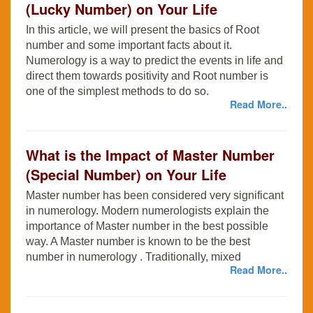
(Lucky Number) on Your Life
In this article, we will present the basics of Root
number and some important facts about it.
Numerology is a way to predict the events in life and
direct them towards positivity and Root number is
one of the simplest methods to do so.
Read More..
What is the Impact of Master Number
(Special Number) on Your Life
Master number has been considered very significant
in numerology. Modern numerologists explain the
importance of Master number in the best possible
way. A Master number is known to be the best
number in numerology . Traditionally, mixed
Read More..