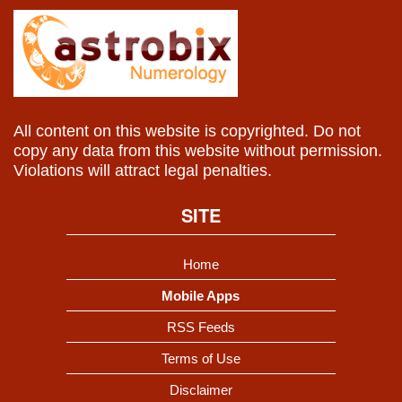
All content on this website is copyrighted. Do not
copy any data from this website without permission.
Violations will attract legal penalties.
SITE
Home
Mobile Apps
RSS Feeds
Terms of Use
Disclaimer