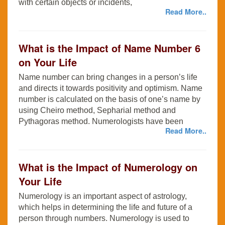
with certain objects or incidents,
Read More..
What is the Impact of Name Number 6
on Your Life
Name number can bring changes in a person’s life
and directs it towards positivity and optimism. Name
number is calculated on the basis of one’s name by
using Cheiro method, Sepharial method and
Pythagoras method. Numerologists have been
Read More..
What is the Impact of Numerology on
Your Life
Numerology is an important aspect of astrology,
which helps in determining the life and future of a
person through numbers. Numerology is used to