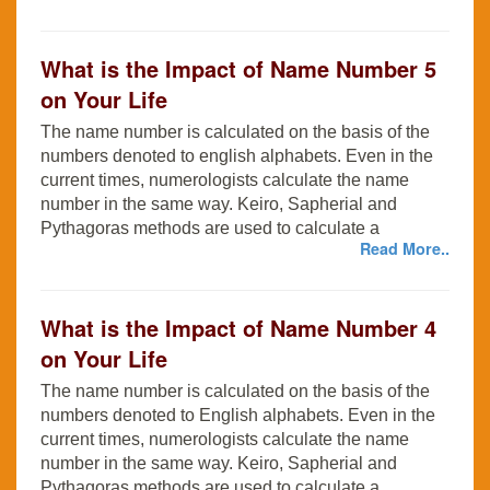
What is the Impact of Name Number 5
on Your Life
The name number is calculated on the basis of the
numbers denoted to english alphabets. Even in the
current times, numerologists calculate the name
number in the same way. Keiro, Sapherial and
Pythagoras methods are used to calculate a
Read More..
What is the Impact of Name Number 4
on Your Life
The name number is calculated on the basis of the
numbers denoted to English alphabets. Even in the
current times, numerologists calculate the name
number in the same way. Keiro, Sapherial and
Pythagoras methods are used to calculate a