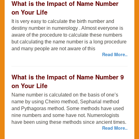
What is the Impact of Name Number
on Your Life
It is very easy to calculate the birth number and
destiny number in numerology . Almost everyone is
aware of the procedure to calculate these numbers
but calculating the name number is a long procedure
and many people are not aware of this
Read More..
What is the Impact of Name Number 9
on Your Life
Name number is calculated on the basis of one’s
name by using Cheiro method, Sepharial method
and Pythagoras method. Some methods have used
nine numbers and some have not. Numerologists
have been using these methods since ancient times.
Read More..