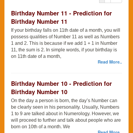
Birthday Number 11 - Prediction for
Birthday Number 11
If your birthday falls on 11th date of a month, you will
possess qualities of Number 11 as well as Numbers
1 and 2. This is because if we add 1 + 1 in Number
11, the sum is 2. In simple words, if your birthday is
on 11th date of a month,
Read More..
Birthday Number 10 - Prediction for
Birthday Number 10
On the day a person is born, the day’s Number can
be clearly seen in his personality. Usually, Numbers
1 to 9 are talked about in Numerology. However, we
will proceed to further and talk about people who are
born on 10th of a month. We
Read More..