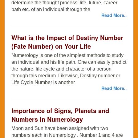
determine the thought process, life, future, career
path etc. of an individual through the
Read More..
What is the Impact of Destiny Number
(Fate Number) on Your Life
Numerology is one of the simplest methods to study
an individual and his life path. One can easily predict
the nature, life cycle and character of a person
through this medium. Likewise, Destiny number or
Life Cycle Number is another
Read More..
Importance of Signs, Planets and
Numbers in Numerology
Moon and Sun have been assigned with two
numbers each in Numerology . Number 1 and 4 are