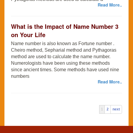
Read More..
What is the Impact of Name Number 3
on Your Life
Name number is also known as Fortune number .
Cheiro method, Sepharial method and Pythagoras
method are used to calculate the name number.
Numerologists have been using these methods
since ancient times. Some methods have used nine
numbers
Read More..
1
2
next