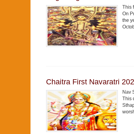
This 
On Pr
the y
Octob
Chaitra First Navaratri 20
Nav S
This 
Sthap
worsh