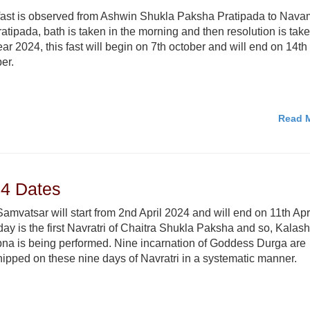
fast is observed from Ashwin Shukla Paksha Pratipada to Nava
atipada, bath is taken in the morning and then resolution is take
ear 2024, this fast will begin on 7th october and will end on 14th
er.
Read M
24 Dates
amvatsar will start from 2nd April 2024 and will end on 11th Apri
day is the first Navratri of Chaitra Shukla Paksha and so, Kalash
na is being performed. Nine incarnation of Goddess Durga are
ipped on these nine days of Navratri in a systematic manner.