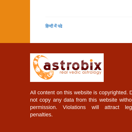
हिन्दी में पढे
All content on this website is copyrighted. 
not copy any data from this website witho
permission. Violations will attract leg
penalties.