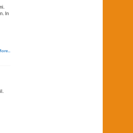
mi.
n. In
ore..
l.