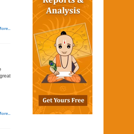
ore..
e
 great
ore..