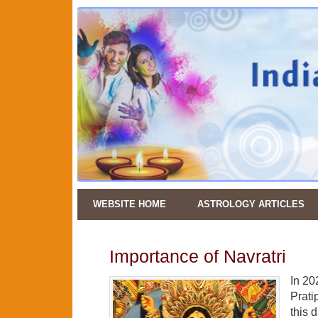
WEBSITE HOME
ASTROLOGY ARTICLES
Importance of Navratri
In 20
Prati
this 