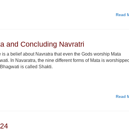
Read M
a and Concluding Navratri
 is a belief about Navratra that even the Gods worship Mata
ati. In Navaratra, the nine different forms of Mata is worshippe
Bhagwati is called Shakti.
Read M
024