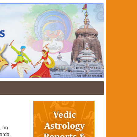
, on
arda.