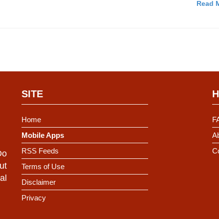
Read M
SITE
H
Home
F
Mobile Apps
Ab
RSS Feeds
C
Do
ut
Terms of Use
al
Disclaimer
Privacy