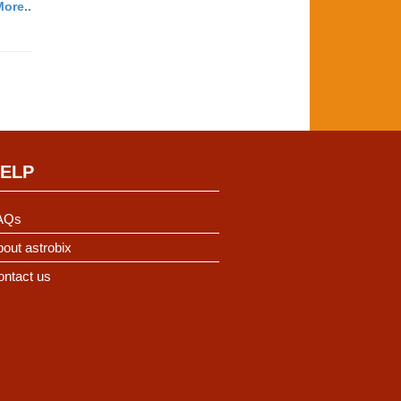
ore..
ELP
AQs
out astrobix
ontact us