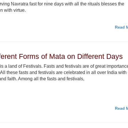
ving Navratra fast for nine days with all the rituals blesses the
n with virtue.
Read M
fferent Forms of Mata on Different Days
 is a land of Festivals. Fasts and festivals are of great importanc
 All these fasts and festivals are celebrated in all over India with
and faith. Among all the fasts and festivals,
Read M