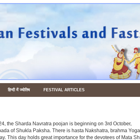
हिन्दी में ज्योतिष
FESTIVAL ARTICLES
24, the Sharda Navratra poojan is beginning on 3rd October,
pada of Shukla Paksha. There is hasta Nakshatra, brahma Yoga
day. This day holds great importance for the devotees of Mata Sh