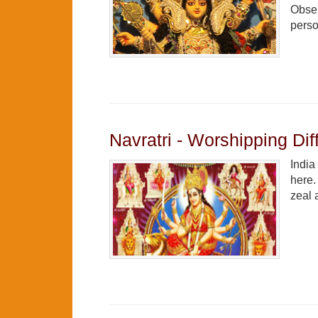
Obser
perso
Navratri - Worshipping Di
India
here.
zeal 