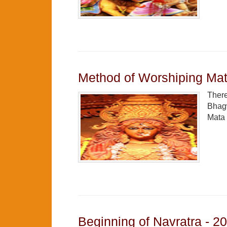
Method of Worshiping Mat
There
Bhagw
Mata 
Beginning of Navratra - 2