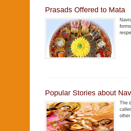
Prasads Offered to Mata
Navra
forms
respe
Popular Stories about Navr
The d
calle
other