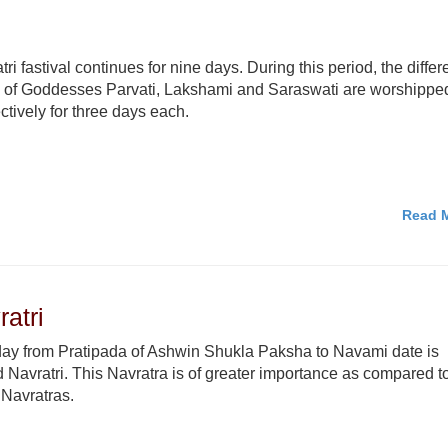
tri fastival continues for nine days. During this period, the differ
 of Goddesses Parvati, Lakshami and Saraswati are worshippe
ctively for three days each.
Read M
atri
ay from Pratipada of Ashwin Shukla Paksha to Navami date is
d Navratri. This Navratra is of greater importance as compared t
 Navratras.