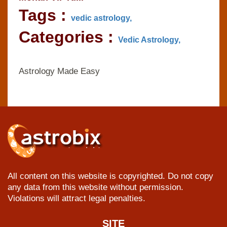
Tags :
vedic astrology,
Categories :
Vedic Astrology,
Astrology Made Easy
All content on this website is copyrighted. Do not copy
any data from this website without permission.
Violations will attract legal penalties.
SITE