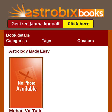
Book details
Categories
Tags
Creators
Astrology Made Easy
Mohan Vir Tulli