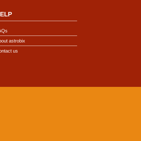
ELP
AQs
out astrobix
ontact us