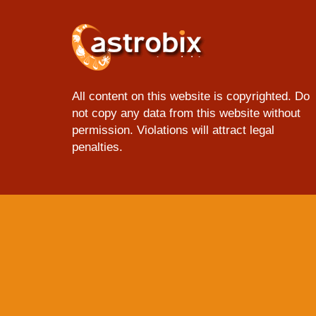
All content on this website is copyrighted. Do
not copy any data from this website without
permission. Violations will attract legal
penalties.