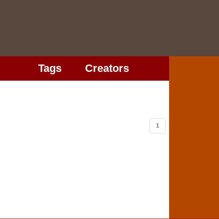
Tags
Creators
1