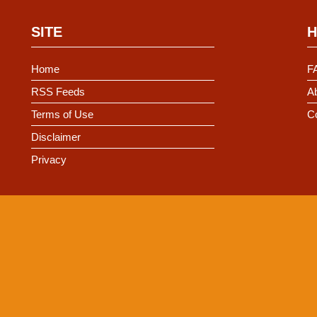
SITE
H
Home
F
RSS Feeds
Ab
Terms of Use
C
Disclaimer
Privacy