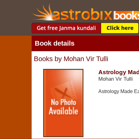
Book details
Books by Mohan Vir Tulli
Astrology Ma
Mohan Vir Tulli
Astrology Made E