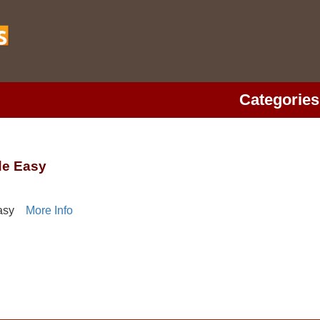
Categories
de Easy
asy
More Info