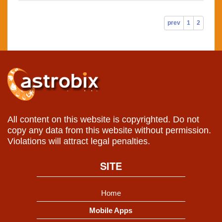
prev
1
2
All content on this website is copyrighted. Do not
copy any data from this website without permission.
Violations will attract legal penalties.
SITE
Home
Mobile Apps