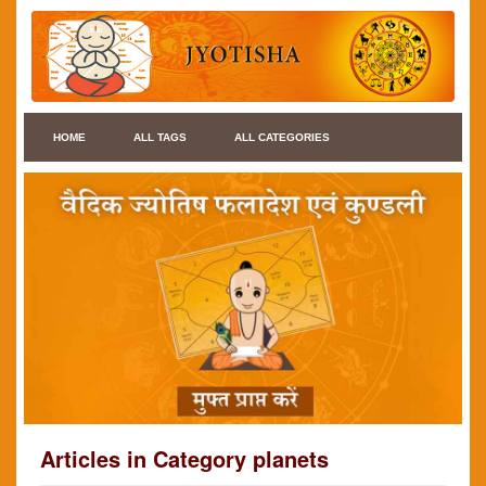
HOME
ALL TAGS
ALL CATEGORIES
Articles in Category planets